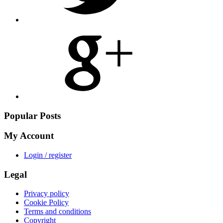
Share
on
Google
Plus
Popular Posts
My Account
Login / register
Legal
Privacy policy
Cookie Policy
Terms and conditions
Copyright