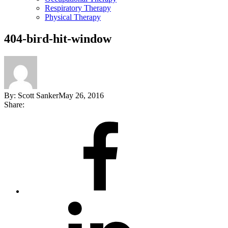
Respiratory Therapy
Physical Therapy
404-bird-hit-window
By:
Scott Sanker
May 26, 2016
Share:
Share
on
Facebook
Share
on
LinkedIn