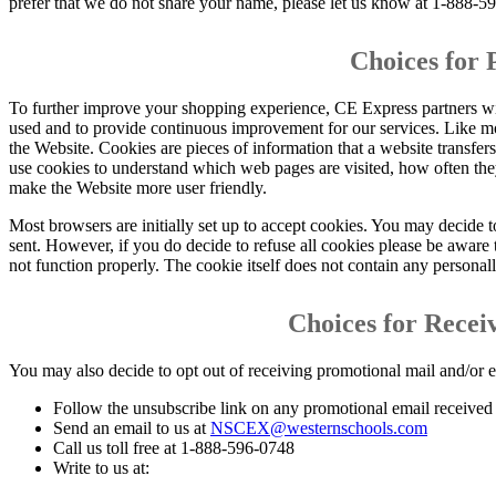
prefer that we do not share your name, please let us know at 1-888-5
Choices for 
To further improve your shopping experience, CE Express partners wit
used and to provide continuous improvement for our services. Like mos
the Website. Cookies are pieces of information that a website transfe
use cookies to understand which web pages are visited, how often the
make the Website more user friendly.
Most browsers are initially set up to accept cookies. You may decide t
sent. However, if you do decide to refuse all cookies please be awar
not function properly. The cookie itself does not contain any personall
Choices for Recei
You may also decide to opt out of receiving promotional mail and/or 
Follow the unsubscribe link on any promotional email receive
Send an email to us at
NSCEX@westernschools.com
Call us toll free at 1-888-596-0748
Write to us at: