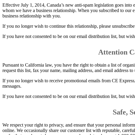
Effective July 1, 2014, Canada’s new anti-spam legislation goes into 
whom we have a business relationship. When you subscribed to our ema
business relationship with you.
If you no longer wish to continue this relationship, please unsubscrib
If you have not consented to be on our email distribution list, but wis
Attention C
Pursuant to California law, you have the right to obtain a list of orga
request this list, fax your name, mailing address, and email address t
If you no longer wish to receive promotional emails from CE Express,
messages.
If you have not consented to be on our email distribution list, but wis
Safe, 
We respect your right to privacy, and ensure that your personal inform
online. We occasionally share our customer list with reputable, caref