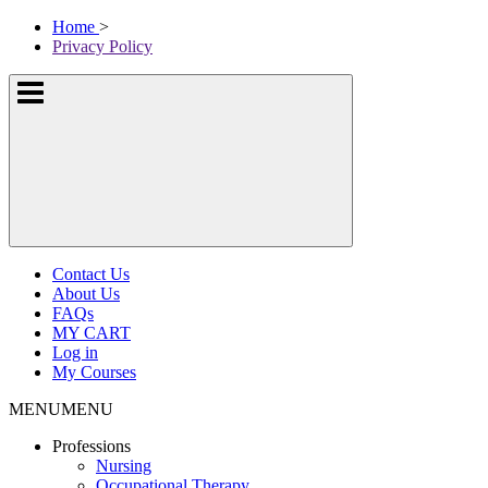
Skip
McKissock
Home
>
to
Learning
Privacy Policy
content
Logo
Show
or
hide
the
navigation
menus
Contact Us
About Us
FAQs
MY CART
Log in
My Courses
MENU
MENU
Professions
Nursing
Occupational Therapy