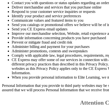
Contact you with questions or status updates regarding an order
Deliver merchandise and services that you purchase online
Respond to your customer service inquiries or requests
Identify your product and service preferences
Communicate values and featured items to you
Send you catalogs or promotional offers we believe will be of in
Send you CE Express email updates
Improve our merchandise selection, Website, retail experience 
Provide information concerning products you have purchased
Prevent or mitigate fraud and credit risk
Administer billing and payment for your purchases
Administer promotions, contests and sweepstakes
Comply with applicable law, legal procedures, requirements, reg
CE Express may offer some of our services in connection with af
different privacy practices than described in this Privacy Polic
websites as this Privacy Policy applies only to the CE Express
Information.
When you provide personal information to Elite Learning, we ma
Personal Information that you provide to third party websites may be 
assured that we will process Personal Information that we receive fro
Attention 