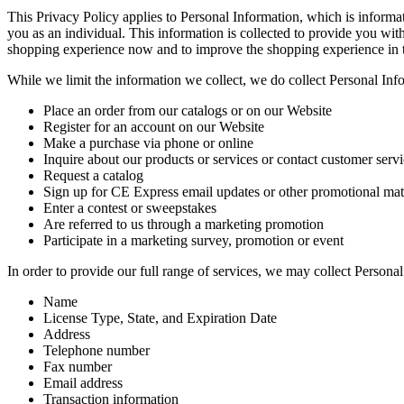
This Privacy Policy applies to Personal Information, which is informat
you as an individual. This information is collected to provide you wit
shopping experience now and to improve the shopping experience in t
While we limit the information we collect, we do collect Personal In
Place an order from our catalogs or on our Website
Register for an account on our Website
Make a purchase via phone or online
Inquire about our products or services or contact customer serv
Request a catalog
Sign up for CE Express email updates or other promotional mat
Enter a contest or sweepstakes
Are referred to us through a marketing promotion
Participate in a marketing survey, promotion or event
In order to provide our full range of services, we may collect Persona
Name
License Type, State, and Expiration Date
Address
Telephone number
Fax number
Email address
Transaction information