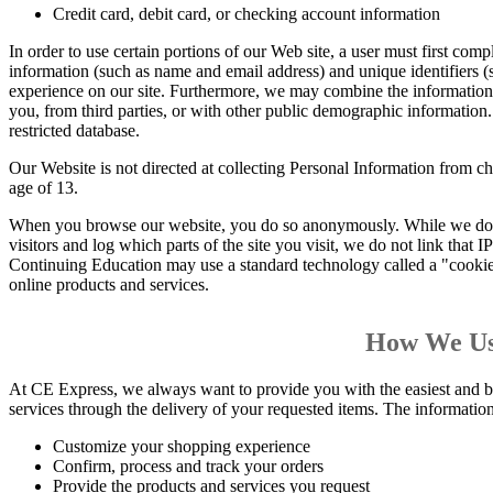
Credit card, debit card, or checking account information
In order to use certain portions of our Web site, a user must first compl
information (such as name and email address) and unique identifiers
experience on our site. Furthermore, we may combine the information
you, from third parties, or with other public demographic information.
restricted database.
Our Website is not directed at collecting Personal Information from c
age of 13.
When you browse our website, you do so anonymously. While we do ga
visitors and log which parts of the site you visit, we do not link that
Continuing Education may use a standard technology called a "cookie" 
online products and services.
How We Us
At CE Express, we always want to provide you with the easiest and b
services through the delivery of your requested items. The information 
Customize your shopping experience
Confirm, process and track your orders
Provide the products and services you request