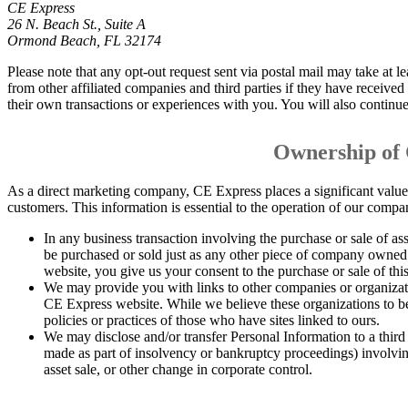
CE Express
26 N. Beach St., Suite A
Ormond Beach, FL 32174
Please note that any opt-out request sent via postal mail may take at le
from other affiliated companies and third parties if they have received
their own transactions or experiences with you. You will also continue t
Ownership of
As a direct marketing company, CE Express places a significant value 
customers. This information is essential to the operation of our compan
In any business transaction involving the purchase or sale of ass
be purchased or sold just as any other piece of company owned 
website, you give us your consent to the purchase or sale of thi
We may provide you with links to other companies or organizati
CE Express website. While we believe these organizations to b
policies or practices of those who have sites linked to ours.
We may disclose and/or transfer Personal Information to a third 
made as part of insolvency or bankruptcy proceedings) involving
asset sale, or other change in corporate control.