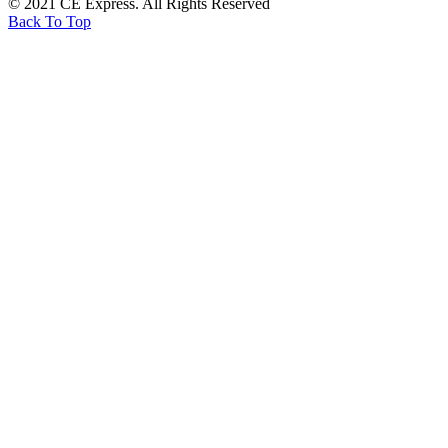
© 2021 CE Express. All Rights Reserved
Back To Top