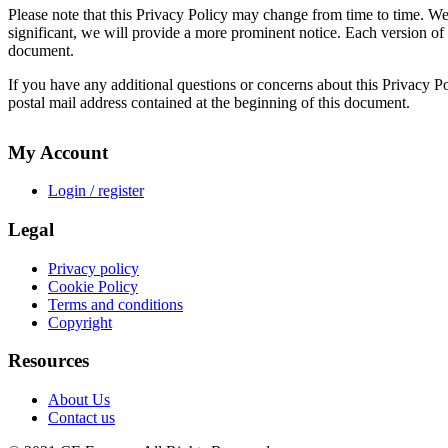
Please note that this Privacy Policy may change from time to time. We
significant, we will provide a more prominent notice. Each version of th
document.
If you have any additional questions or concerns about this Privacy Pol
postal mail address contained at the beginning of this document.
My Account
Login / register
Legal
Privacy policy
Cookie Policy
Terms and conditions
Copyright
Resources
About Us
Contact us