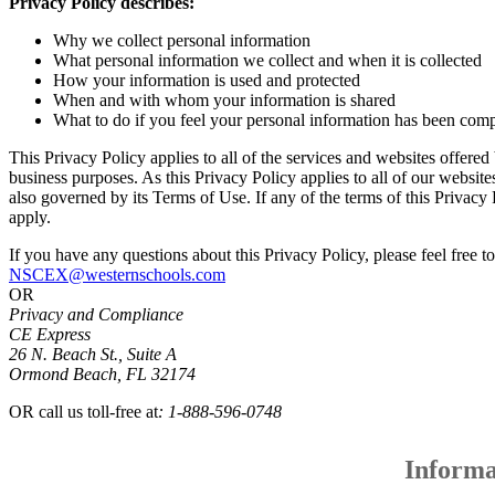
Privacy Policy describes:
Why we collect personal information
What personal information we collect and when it is collected
How your information is used and protected
When and with whom your information is shared
What to do if you feel your personal information has been co
This Privacy Policy applies to all of the services and websites offere
business purposes. As this Privacy Policy applies to all of our websites
also governed by its Terms of Use. If any of the terms of this Privacy 
apply.
If you have any questions about this Privacy Policy, please feel free to
NSCEX@westernschools.com
OR
Privacy and Compliance
CE Express
26 N. Beach St., Suite A
Ormond Beach, FL 32174
OR call us toll-free at
: 1-888-596-0748
Informa