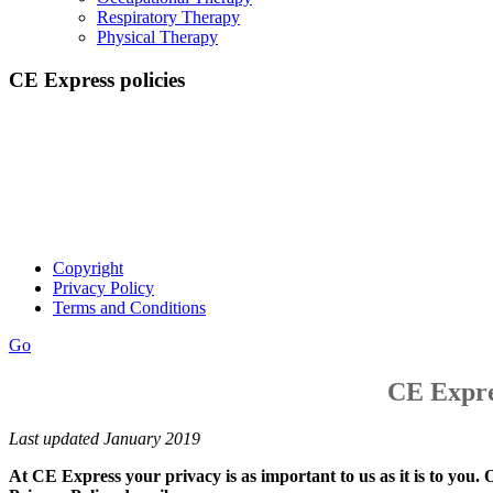
Respiratory Therapy
Physical Therapy
CE Express policies
Thanks for visiting our site. Please take a moment to review our
policies on copyright, privacy, and terms and conditions.
Copyright
Privacy Policy
Terms and Conditions
Go
CE Expre
Last updated January 2019
At CE Express your privacy is as important to us as it is to you