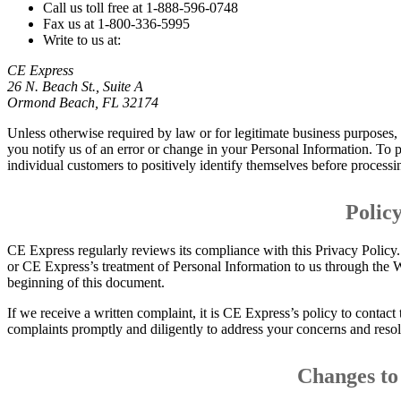
Call us toll free at 1-888-596-0748
Fax us at 1-800-336-5995
Write to us at:
CE Express
26 N. Beach St., Suite A
Ormond Beach, FL 32174
Unless otherwise required by law or for legitimate business purposes, 
you notify us of an error or change in your Personal Information. To
individual customers to positively identify themselves before processi
Polic
CE Express regularly reviews its compliance with this Privacy Policy. 
or CE Express’s treatment of Personal Information to us through the We
beginning of this document.
If we receive a written complaint, it is CE Express’s policy to contac
complaints promptly and diligently to address your concerns and resol
Changes to 