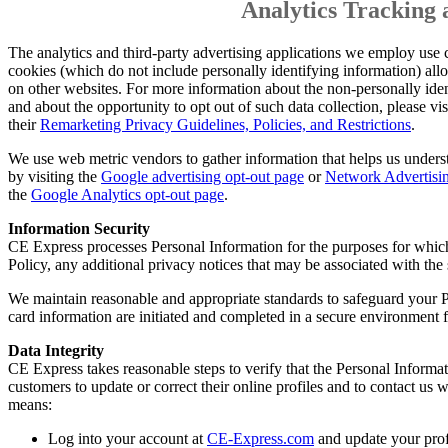
Analytics Tracking 
The analytics and third-party advertising applications we employ use
cookies (which do not include personally identifying information) all
on other websites. For more information about the non-personally iden
and about the opportunity to opt out of such data collection, please vis
their
Remarketing Privacy Guidelines, Policies, and Restrictions
.
We use web metric vendors to gather information that helps us under
by visiting the
Google advertising opt-out page
or
Network Advertisin
the
Google Analytics opt-out page
.
Information Security
CE Express processes Personal Information for the purposes for which 
Policy, any additional privacy notices that may be associated with the
We maintain reasonable and appropriate standards to safeguard your Pe
card information are initiated and completed in a secure environment f
Data Integrity
CE Express takes reasonable steps to verify that the Personal Informa
customers to update or correct their online profiles and to contact u
means:
Log into your account at
CE-Express.com
and update your prof