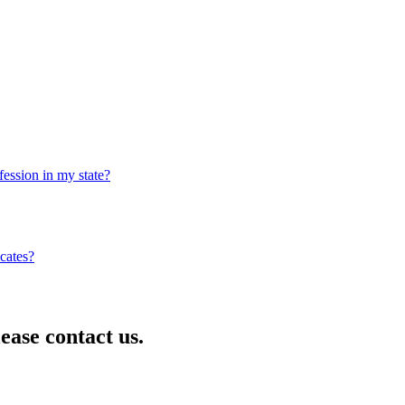
fession in my state?
icates?
lease contact us.