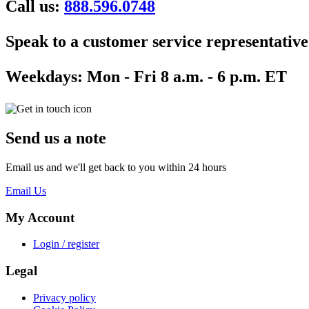
Call us:
888.596.0748
Speak to a customer service representative
Weekdays:
Mon - Fri 8 a.m. - 6 p.m. ET
Send us a note
Email us and we'll get back to you within 24 hours
Email Us
My Account
Login / register
Legal
Privacy policy