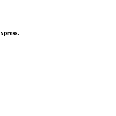
xpress.