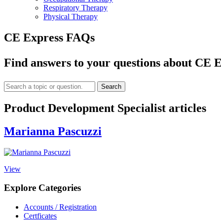
Respiratory Therapy
Physical Therapy
CE Express FAQs
Find answers to your questions about CE E
Search
Product Development Specialist articles
Marianna Pascuzzi
View
Explore Categories
Accounts / Registration
Certficates