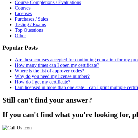
Course Completions / Evaluations
Courses
Licenses
Purchases / Sales
Testing / Exams
Top Questions
Other
Popular Posts
Are these courses accepted for continuing education for my pro
How many times can I open my certificate?
Where is the list of approver codes?
Why do you need my license number?
How do I get my certificate?
I am licensed in more than one state – can I print multiple certif
Still can't find your answer?
If you can't find what you're looking for, p