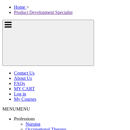
Skip
McKissock
Home
>
to
Learning
Product Development Specialist
content
Logo
Show
or
hide
the
navigation
menus
Contact Us
About Us
FAQs
MY CART
Log in
My Courses
MENU
MENU
Professions
Nursing
Occupational Therapy