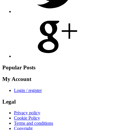
Share
on
Google
Plus
Popular Posts
My Account
Login / register
Legal
Privacy policy
Cookie Policy
Terms and conditions
Copyright