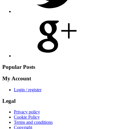
Share
on
Google
Plus
Popular Posts
My Account
Login / register
Legal
Privacy policy
Cookie Policy
Terms and conditions
Copyright