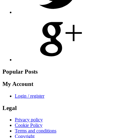
Share
on
Google
Plus
Popular Posts
My Account
Login / register
Legal
Privacy policy
Cookie Policy
Terms and conditions
Copyright