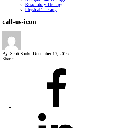
Respiratory Therapy
Physical Therapy
call-us-icon
By:
Scott Sanker
December 15, 2016
Share:
Share
on
Facebook
Share
on
LinkedIn