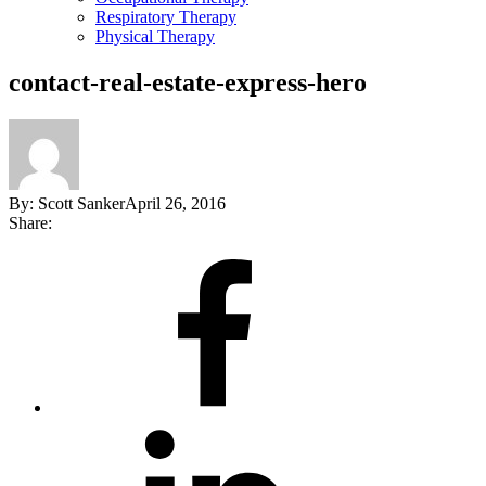
Respiratory Therapy
Physical Therapy
contact-real-estate-express-hero
By:
Scott Sanker
April 26, 2016
Share:
Share
on
Facebook
Share
on
LinkedIn