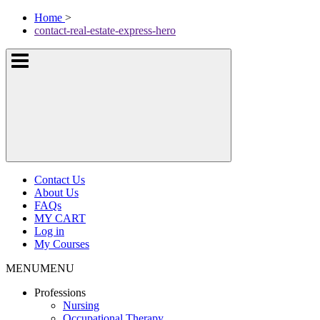
Skip
McKissock
Home
>
to
Learning
contact-real-estate-express-hero
content
Logo
Show
or
hide
the
navigation
menus
Contact Us
About Us
FAQs
MY CART
Log in
My Courses
MENU
MENU
Professions
Nursing
Occupational Therapy