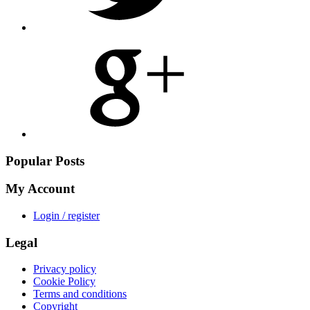
Share
on
Google
Plus
Popular Posts
My Account
Login / register
Legal
Privacy policy
Cookie Policy
Terms and conditions
Copyright