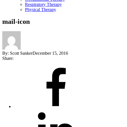
Respiratory Therapy
Physical Therapy
mail-icon
By:
Scott Sanker
December 15, 2016
Share:
Share
on
Facebook
Share
on
LinkedIn