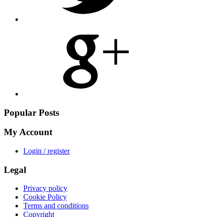
Share
on
Google
Plus
Popular Posts
My Account
Login / register
Legal
Privacy policy
Cookie Policy
Terms and conditions
Copyright