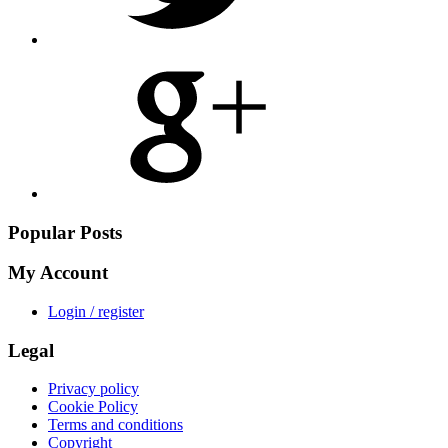
Share
on
Google
Plus
Popular Posts
My Account
Login / register
Legal
Privacy policy
Cookie Policy
Terms and conditions
Copyright