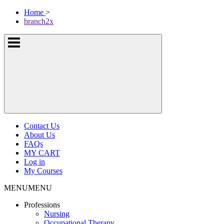
Skip
McKissock
Home
>
to
Learning
branch2x
content
Logo
Show
or
hide
the
navigation
menus
Contact Us
About Us
FAQs
MY CART
Log in
My Courses
MENU
MENU
Professions
Nursing
Occupational Therapy