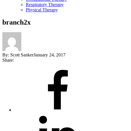
Respiratory Therapy
Physical Therapy
branch2x
By:
Scott Sanker
January 24, 2017
Share:
Share
on
Facebook
Share
on
LinkedIn