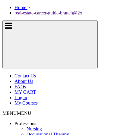
Skip
McKissock
Home
>
to
Learning
real-estate-career-guide-branch@2x
content
Logo
Show
or
hide
the
navigation
menus
Contact Us
About Us
FAQs
MY CART
Log in
My Courses
MENU
MENU
Professions
Nursing
Occupational Therapy