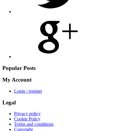
Share
on
Google
Plus
Popular Posts
My Account
Login / register
Legal
Privacy policy
Cookie Policy
Terms and conditions
Copyright