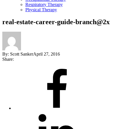
Respiratory Therapy
Physical Therapy
real-estate-career-guide-branch@2x
By:
Scott Sanker
April 27, 2016
Share:
Share
on
Facebook
Share
on
LinkedIn