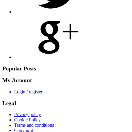
Share
on
Google
Plus
Popular Posts
My Account
Login / register
Legal
Privacy policy
Cookie Policy
Terms and conditions
Copyright