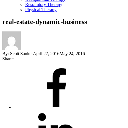
Respiratory Therapy
Physical Therapy
real-estate-dynamic-business
By:
Scott Sanker
April 27, 2016
May 24, 2016
Share:
Share
on
Facebook
Share
on
LinkedIn