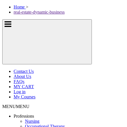
Skip
McKissock
Home
>
to
Learning
real-estate-dynamic-business
content
Logo
Show
or
hide
the
navigation
menus
Contact Us
About Us
FAQs
MY CART
Log in
My Courses
MENU
MENU
Professions
Nursing
Occupational Therapy