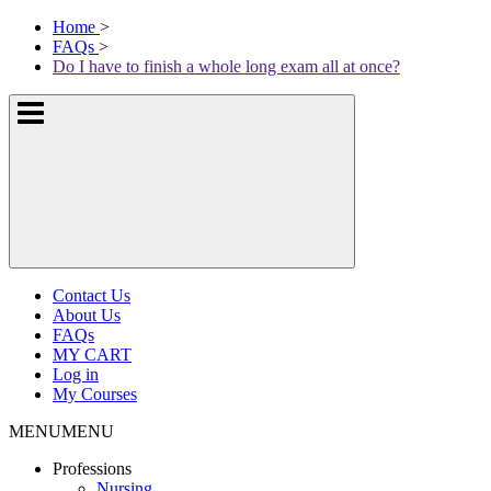
Skip
McKissock
Home
>
to
Learning
FAQs
>
content
Logo
Do I have to finish a whole long exam all at once?
Show
or
hide
the
navigation
menus
Contact Us
About Us
FAQs
MY CART
Log in
My Courses
MENU
MENU
Professions
Nursing