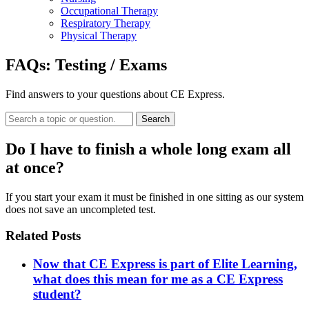
Occupational Therapy
Respiratory Therapy
Physical Therapy
FAQs:
Testing / Exams
Find answers to your questions about CE Express.
Search
Do I have to finish a whole long exam all
at once?
If you start your exam it must be finished in one sitting as our system
does not save an uncompleted test.
Related Posts
Now that CE Express is part of Elite Learning,
what does this mean for me as a CE Express
student?