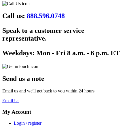
Call us:
888.596.0748
Speak to a customer service
representative.
Weekdays:
Mon - Fri 8 a.m. - 6 p.m. ET
Send us a note
Email us and we'll get back to you within 24 hours
Email Us
My Account
Login / register