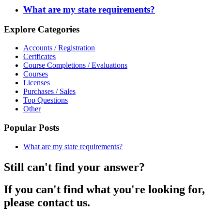
What are my state requirements?
Explore Categories
Accounts / Registration
Certficates
Course Completions / Evaluations
Courses
Licenses
Purchases / Sales
Top Questions
Other
Popular Posts
What are my state requirements?
Still can't find your answer?
If you can't find what you're looking for,
please contact us.