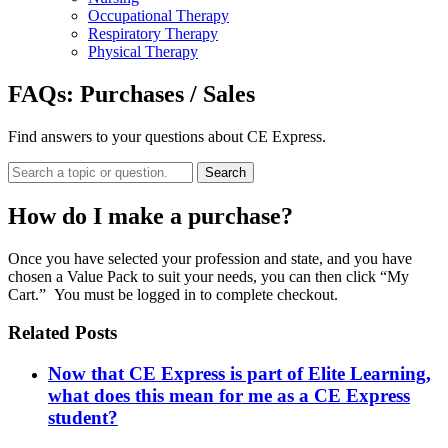
Occupational Therapy
Respiratory Therapy
Physical Therapy
FAQs:
Purchases / Sales
Find answers to your questions about CE Express.
Search
How do I make a purchase?
Once you have selected your profession and state, and you have
chosen a Value Pack to suit your needs, you can then click “My
Cart.” You must be logged in to complete checkout.
Related Posts
Now that CE Express is part of Elite Learning,
what does this mean for me as a CE Express
student?