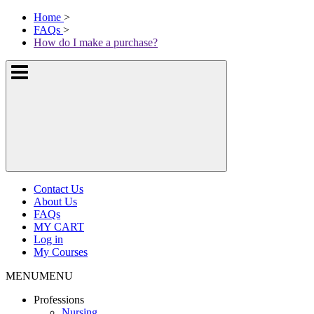
Skip
McKissock
Home
>
to
Learning
FAQs
>
content
Logo
How do I make a purchase?
Show
or
hide
the
navigation
menus
Contact Us
About Us
FAQs
MY CART
Log in
My Courses
MENU
MENU
Professions
Nursing