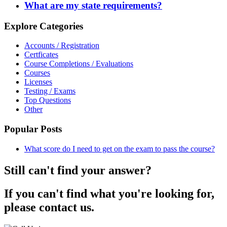
What are my state requirements?
Explore Categories
Accounts / Registration
Certficates
Course Completions / Evaluations
Courses
Licenses
Testing / Exams
Top Questions
Other
Popular Posts
What score do I need to get on the exam to pass the course?
Still can't find your answer?
If you can't find what you're looking for,
please contact us.