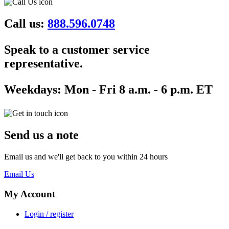
Call us:
888.596.0748
Speak to a customer service
representative.
Weekdays:
Mon - Fri 8 a.m. - 6 p.m. ET
Send us a note
Email us and we'll get back to you within 24 hours
Email Us
My Account
Login / register