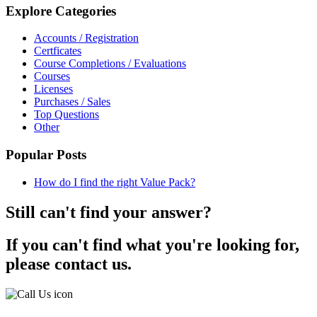
Explore Categories
Accounts / Registration
Certficates
Course Completions / Evaluations
Courses
Licenses
Purchases / Sales
Top Questions
Other
Popular Posts
How do I find the right Value Pack?
Still can't find your answer?
If you can't find what you're looking for,
please contact us.