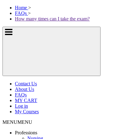
Skip
McKissock
Home
>
to
Learning
FAQs
>
content
Logo
How many times can I take the exam?
Show
or
hide
the
navigation
menus
Contact Us
About Us
FAQs
MY CART
Log in
My Courses
MENU
MENU
Professions
Nursing