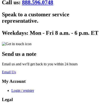
Call us:
888.596.0748
Speak to a customer service
representative.
Weekdays:
Mon - Fri 8 a.m. - 6 p.m. ET
Send us a note
Email us and we'll get back to you within 24 hours
Email Us
My Account
Login / register
Legal