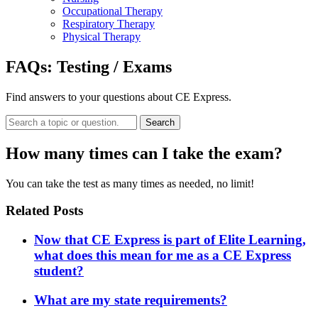
Occupational Therapy
Respiratory Therapy
Physical Therapy
FAQs:
Testing / Exams
Find answers to your questions about CE Express.
Search
How many times can I take the exam?
You can take the test as many times as needed, no limit!
Related Posts
Now that CE Express is part of Elite Learning,
what does this mean for me as a CE Express
student?
What are my state requirements?