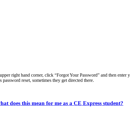
e upper right hand corner, click “Forgot Your Password” and then enter 
s password reset, sometimes they get directed there.
what does this mean for me as a CE Express student?