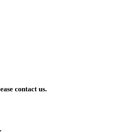
lease contact us.
.