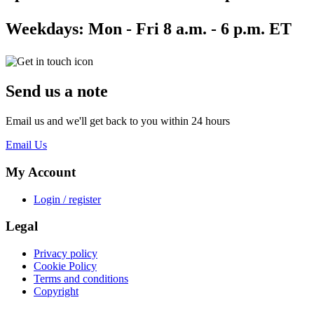
Weekdays:
Mon - Fri 8 a.m. - 6 p.m. ET
Send us a note
Email us and we'll get back to you within 24 hours
Email Us
My Account
Login / register
Legal
Privacy policy
Cookie Policy
Terms and conditions
Copyright