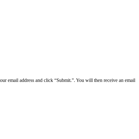
your email address and click “Submit.”. You will then receive an email