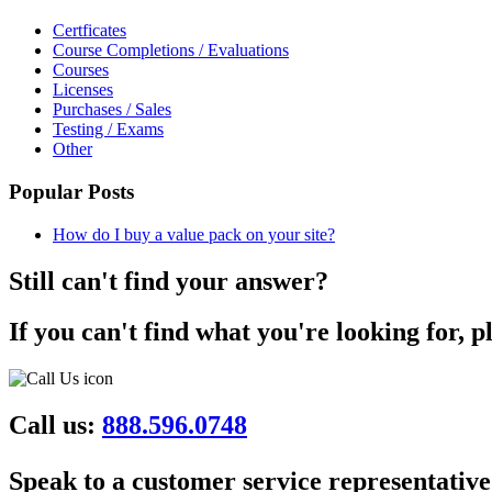
Certficates
Course Completions / Evaluations
Courses
Licenses
Purchases / Sales
Testing / Exams
Other
Popular Posts
How do I buy a value pack on your site?
Still can't find your answer?
If you can't find what you're looking for, p
Call us:
888.596.0748
Speak to a customer service representative