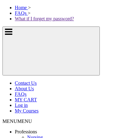
Skip
McKissock
Home
>
to
Learning
FAQs
>
content
Logo
What if I forget my password?
Show
or
hide
the
navigation
menus
Contact Us
About Us
FAQs
MY CART
Log in
My Courses
MENU
MENU
Professions
Nursing