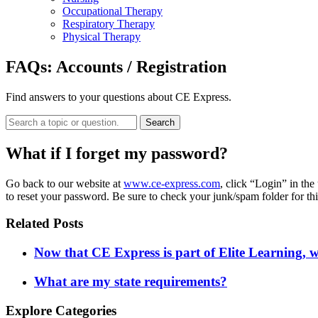
Occupational Therapy
Respiratory Therapy
Physical Therapy
FAQs:
Accounts / Registration
Find answers to your questions about CE Express.
Search
What if I forget my password?
Go back to our website at
www.ce-express.com
, click “Login” in th
to reset your password. Be sure to check your junk/spam folder for thi
Related Posts
Now that CE Express is part of Elite Learning, 
What are my state requirements?
Explore Categories