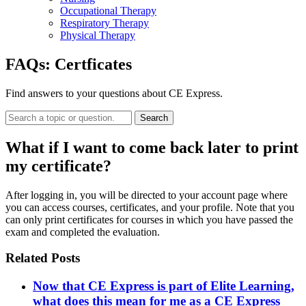
Occupational Therapy
Respiratory Therapy
Physical Therapy
FAQs:
Certficates
Find answers to your questions about CE Express.
Search
What if I want to come back later to print
my certificate?
After logging in, you will be directed to your account page where
you can access courses, certificates, and your profile. Note that you
can only print certificates for courses in which you have passed the
exam and completed the evaluation.
Related Posts
Now that CE Express is part of Elite Learning,
what does this mean for me as a CE Express