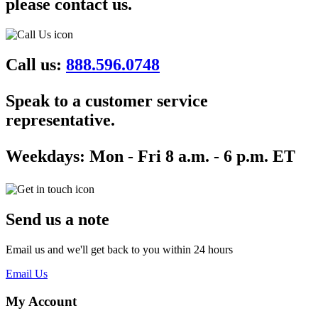
please contact us.
Call us:
888.596.0748
Speak to a customer service
representative.
Weekdays:
Mon - Fri 8 a.m. - 6 p.m. ET
Send us a note
Email us and we'll get back to you within 24 hours
Email Us
My Account