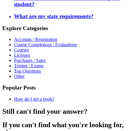
student?
What are my state requirements?
Explore Categories
Accounts / Registration
Course Completions / Evaluations
Courses
Licenses
Purchases / Sales
Testing / Exams
Top Questions
Other
Popular Posts
How do I get a book?
Still can't find your answer?
If you can't find what you're looking for,