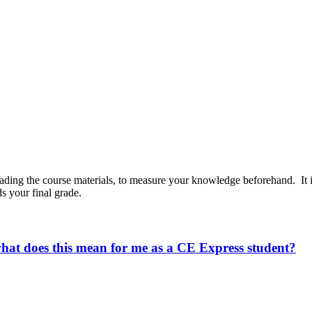
reading the course materials, to measure your knowledge beforehand. It
s your final grade.
what does this mean for me as a CE Express student?