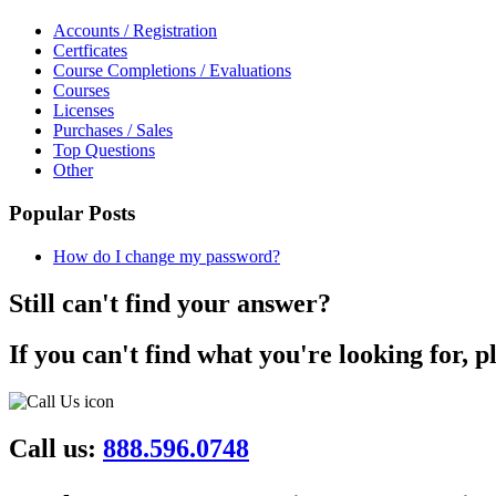
Accounts / Registration
Certficates
Course Completions / Evaluations
Courses
Licenses
Purchases / Sales
Top Questions
Other
Popular Posts
How do I change my password?
Still can't find your answer?
If you can't find what you're looking for, p
Call us:
888.596.0748