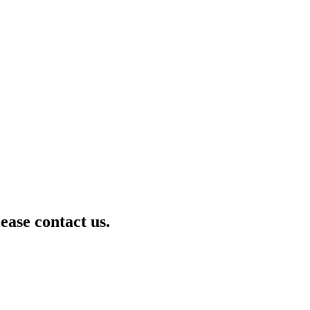
lease contact us.