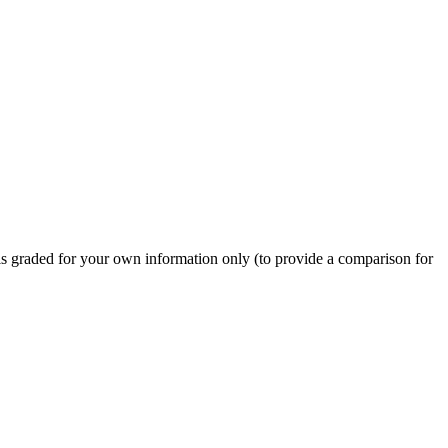
 is graded for your own information only (to provide a comparison for