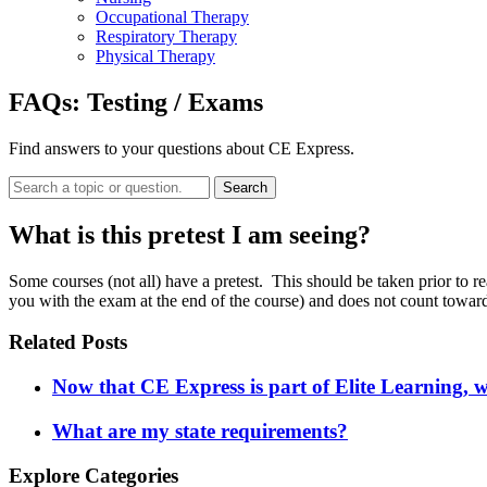
Occupational Therapy
Respiratory Therapy
Physical Therapy
FAQs:
Testing / Exams
Find answers to your questions about CE Express.
Search
What is this pretest I am seeing?
Some courses (not all) have a pretest. This should be taken prior to 
you with the exam at the end of the course) and does not count toward
Related Posts
Now that CE Express is part of Elite Learning, 
What are my state requirements?
Explore Categories