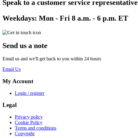
Speak to a customer service representative
Weekdays:
Mon - Fri 8 a.m. - 6 p.m. ET
Send us a note
Email us and we'll get back to you within 24 hours
Email Us
My Account
Login / register
Legal
Privacy policy
Cookie Policy
Terms and conditions
Copyright