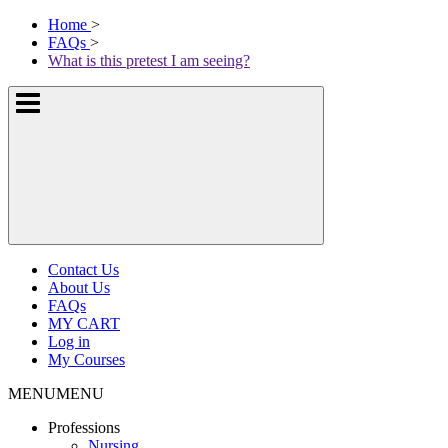
Skip
McKissock
Home
>
to
Learning
FAQs
>
content
Logo
What is this pretest I am seeing?
Show
or
hide
the
navigation
menus
Contact Us
About Us
FAQs
MY CART
Log in
My Courses
MENU
MENU
Professions
Nursing