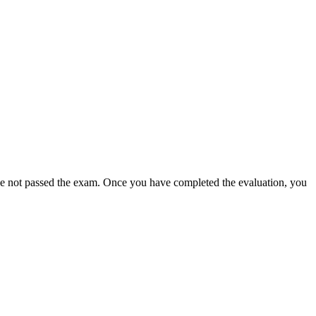
ave not passed the exam. Once you have completed the evaluation, you