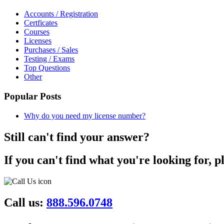
Accounts / Registration
Certficates
Courses
Licenses
Purchases / Sales
Testing / Exams
Top Questions
Other
Popular Posts
Why do you need my license number?
Still can't find your answer?
If you can't find what you're looking for, p
Call us:
888.596.0748