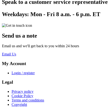
Speak to a customer service representative
Weekdays:
Mon - Fri 8 a.m. - 6 p.m. ET
Send us a note
Email us and we'll get back to you within 24 hours
Email Us
My Account
Login / register
Legal
Privacy policy
Cookie Policy
Terms and conditions
Copyright