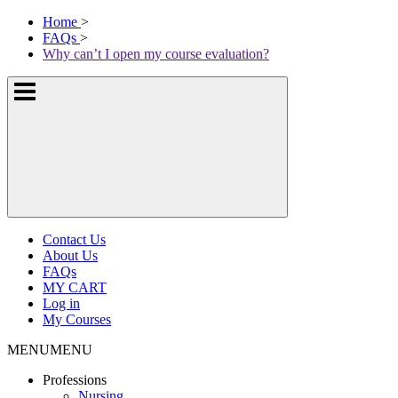
Skip
McKissock
Home
>
to
Learning
FAQs
>
content
Logo
Why can’t I open my course evaluation?
Show
or
hide
the
navigation
menus
Contact Us
About Us
FAQs
MY CART
Log in
My Courses
MENU
MENU
Professions
Nursing