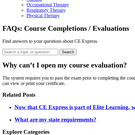
Occupational Therapy
Respiratory Therapy
Physical Therapy
FAQs:
Course Completions / Evaluations
Find answers to your questions about CE Express.
Search
Why can’t I open my course evaluation?
The system requires you to pass the exam prior to completing the cou
can view or print your certificate.
Related Posts
Now that CE Express is part of Elite Learning, 
What are my state requirements?
Explore Categories