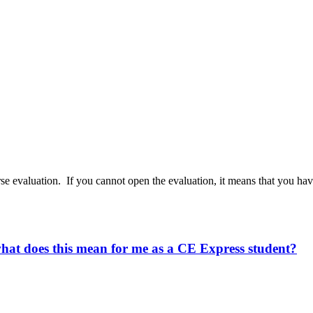
rse evaluation. If you cannot open the evaluation, it means that you h
what does this mean for me as a CE Express student?