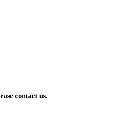
lease contact us.