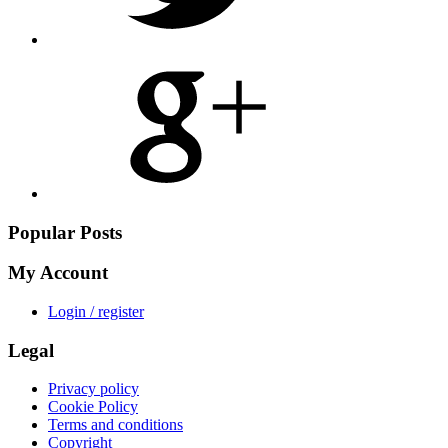
Share
on
Google
Plus
Popular Posts
My Account
Login / register
Legal
Privacy policy
Cookie Policy
Terms and conditions
Copyright