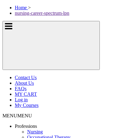
Skip
McKissock
Home
>
to
Learning
nursing-career-spectrum-lpn
content
Logo
Show
or
hide
the
navigation
menus
Contact Us
About Us
FAQs
MY CART
Log in
My Courses
MENU
MENU
Professions
Nursing
Occupational Therapy