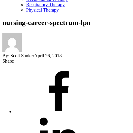
Respiratory Therapy
Physical Therapy
nursing-career-spectrum-lpn
By:
Scott Sanker
April 26, 2018
Share:
Share
on
Facebook
Share
on
LinkedIn