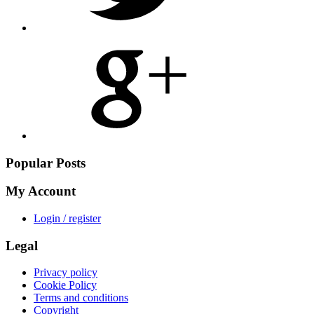
Share
on
Google
Plus
Popular Posts
My Account
Login / register
Legal
Privacy policy
Cookie Policy
Terms and conditions
Copyright