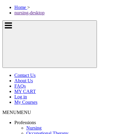
Skip
McKissock
Home
>
to
Learning
nursing-desktop
content
Logo
Show
or
hide
the
navigation
menus
Contact Us
About Us
FAQs
MY CART
Log in
My Courses
MENU
MENU
Professions
Nursing
Occupational Therapy