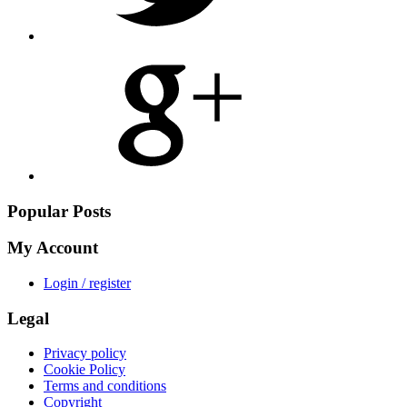
Share
on
Google
Plus
Popular Posts
My Account
Login / register
Legal
Privacy policy
Cookie Policy
Terms and conditions
Copyright