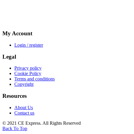
My Account
Login / register
Legal
Privacy policy
Cookie Policy
Terms and conditions
Copyright
Resources
About Us
Contact us
© 2021 CE Express. All Rights Reserved
Back To Top