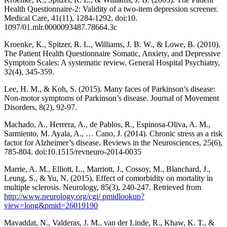
Health Questionnaire-2: Validity of a two-item depression screener.
Medical Care, 41(11), 1284-1292. doi:10.
1097/01.mlr.0000093487.78664.3c
Kroenke, K., Spitzer, R. L., Williams, J. B. W., & Lowe, B. (2010).
The Patient Health Questionnaire Somatic, Anxiety, and Depressive
Symptom Scales: A systematic review. General Hospital Psychiatry,
32(4), 345-359.
Lee, H. M., & Koh, S. (2015). Many faces of Parkinson’s disease:
Non-motor symptoms of Parkinson’s disease. Journal of Movement
Disorders, 8(2), 92-97.
Machado, A., Herrera, A., de Pablos, R., Espinosa-Oliva, A. M.,
Sarmiento, M. Ayala, A., … Cano, J. (2014). Chronic stress as a risk
factor for Alzheimer’s disease. Reviews in the Neurosciences, 25(6),
785-804. doi:10.1515/revneuro-2014-0035
Marrie, A. M., Elliott, L., Marriott, J., Cossoy, M., Blanchard, J.,
Leung, S., & Yu, N. (2015). Effect of comorbidity on mortality in
multiple sclerosis. Neurology, 85(3), 240-247. Retrieved from
http://www.neurology.org/cgi/ pmidlookup?
view=long&pmid=26019190
Mavaddat, N., Valderas, J. M., van der Linde, R., Khaw, K. T., &