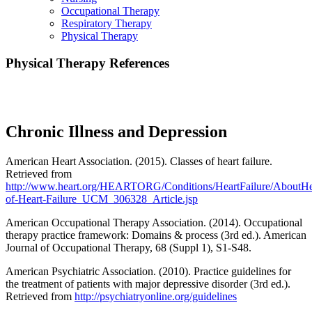
Occupational Therapy
Respiratory Therapy
Physical Therapy
Physical Therapy References
CE Express Course References
Chronic Illness and Depression
American Heart Association. (2015). Classes of heart failure.
Retrieved from
http://www.heart.org/HEARTORG/Conditions/HeartFailure/AboutHea
of-Heart-Failure_UCM_306328_Article.jsp
American Occupational Therapy Association. (2014). Occupational
therapy practice framework: Domains & process (3rd ed.). American
Journal of Occupational Therapy, 68 (Suppl 1), S1-S48.
American Psychiatric Association. (2010). Practice guidelines for
the treatment of patients with major depressive disorder (3rd ed.).
Retrieved from
http://psychiatryonline.org/guidelines