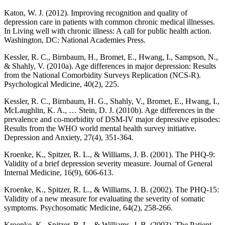
Katon, W. J. (2012). Improving recognition and quality of
depression care in patients with common chronic medical illnesses.
In Living well with chronic illness: A call for public health action.
Washington, DC: National Academies Press.
Kessler, R. C., Birnbaum, H., Bromet, E., Hwang, I., Sampson, N.,
& Shahly, V. (2010a). Age differences in major depression: Results
from the National Comorbidity Surveys Replication (NCS-R).
Psychological Medicine, 40(2), 225.
Kessler, R. C., Birnbaum, H. G., Shahly, V., Bromet, E., Hwang, I.,
McLaughlin, K. A., … Stein, D. J. (2010b). Age differences in the
prevalence and co-morbidity of DSM-IV major depressive episodes:
Results from the WHO world mental health survey initiative.
Depression and Anxiety, 27(4), 351-364.
Kroenke, K., Spitzer, R. L., & Williams, J. B. (2001). The PHQ-9:
Validity of a brief depression severity measure. Journal of General
Internal Medicine, 16(9), 606-613.
Kroenke, K., Spitzer, R. L., & Williams, J. B. (2002). The PHQ-15:
Validity of a new measure for evaluating the severity of somatic
symptoms. Psychosomatic Medicine, 64(2), 258-266.
Kroenke, K., Spitzer, R. L., & Williams, J. B. (2003). The Patient