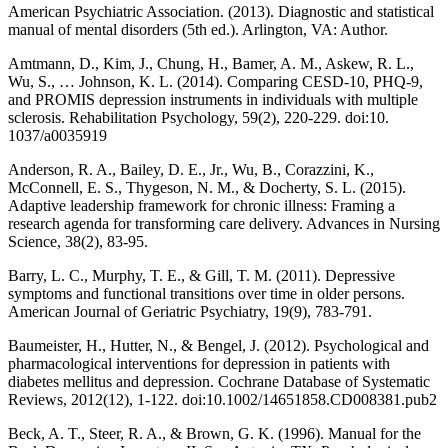
American Psychiatric Association. (2013). Diagnostic and statistical
manual of mental disorders (5th ed.). Arlington, VA: Author.
Amtmann, D., Kim, J., Chung, H., Bamer, A. M., Askew, R. L.,
Wu, S., … Johnson, K. L. (2014). Comparing CESD-10, PHQ-9,
and PROMIS depression instruments in individuals with multiple
sclerosis. Rehabilitation Psychology, 59(2), 220-229. doi:10.
1037/a0035919
Anderson, R. A., Bailey, D. E., Jr., Wu, B., Corazzini, K.,
McConnell, E. S., Thygeson, N. M., & Docherty, S. L. (2015).
Adaptive leadership framework for chronic illness: Framing a
research agenda for transforming care delivery. Advances in Nursing
Science, 38(2), 83-95.
Barry, L. C., Murphy, T. E., & Gill, T. M. (2011). Depressive
symptoms and functional transitions over time in older persons.
American Journal of Geriatric Psychiatry, 19(9), 783-791.
Baumeister, H., Hutter, N., & Bengel, J. (2012). Psychological and
pharmacological interventions for depression in patients with
diabetes mellitus and depression. Cochrane Database of Systematic
Reviews, 2012(12), 1-122. doi:10.1002/14651858.CD008381.pub2
Beck, A. T., Steer, R. A., & Brown, G. K. (1996). Manual for the