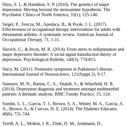
Shyn, S. I., & Hamilton, S. P. (2010). The genetics of major
depression: Moving beyond the monoamine hypothesis. The
Psychiatric Clinics of North America, 33(1), 125-140.
Siegel, P., Tencza, M., Apodaca, B., & Poole, J. L. (2017).
Effectiveness of occupational therapy interventions for adults with
rheumatoid arthritis: A systematic review. American Journal of
Occupational Therapy, 71, 1-11.
Slavich, G., & Irwin, M. R. (2014). From stress to inflammation and
major depressive disorder: A social signal transduction theory of
depression. Psychological Bulletin, 140(3), 774-815.
Stacy, M. (2011). Nonmotor symptoms in Parkinson’s disease.
International Journal of Neuroscience, 121(Suppl 2), 9-17.
Stanners, M. N., Barton, C. A., Shakib, S., & Winefield, H. R.
(2014). Depression diagnosis and treatment amongst multimorbid
patients: A thematic analysis. BMC Family Practice, 15, 124.
Sumlin, L. L., Garcia, T. J., Brown, S. A., Winter, M. A., Garcia, A.
A., Brown, A., & Cuevas, H. E. (2014). The Diabetes Educator,
40(6), 731-744.
Terrill, A. L., Molton, I. R., Ehde, D. M., Amtmann, D.,