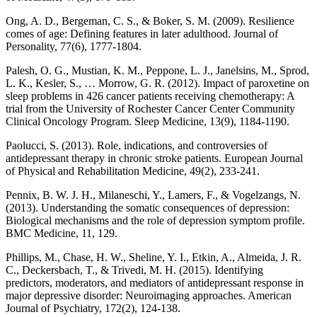
Ong, A. D., Bergeman, C. S., & Boker, S. M. (2009). Resilience
comes of age: Defining features in later adulthood. Journal of
Personality, 77(6), 1777-1804.
Palesh, O. G., Mustian, K. M., Peppone, L. J., Janelsins, M., Sprod,
L. K., Kesler, S., … Morrow, G. R. (2012). Impact of paroxetine on
sleep problems in 426 cancer patients receiving chemotherapy: A
trial from the University of Rochester Cancer Center Community
Clinical Oncology Program. Sleep Medicine, 13(9), 1184-1190.
Paolucci, S. (2013). Role, indications, and controversies of
antidepressant therapy in chronic stroke patients. European Journal
of Physical and Rehabilitation Medicine, 49(2), 233-241.
Pennix, B. W. J. H., Milaneschi, Y., Lamers, F., & Vogelzangs, N.
(2013). Understanding the somatic consequences of depression:
Biological mechanisms and the role of depression symptom profile.
BMC Medicine, 11, 129.
Phillips, M., Chase, H. W., Sheline, Y. I., Etkin, A., Almeida, J. R.
C., Deckersbach, T., & Trivedi, M. H. (2015). Identifying
predictors, moderators, and mediators of antidepressant response in
major depressive disorder: Neuroimaging approaches. American
Journal of Psychiatry, 172(2), 124-138.