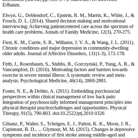
Erlbaum.
Elwyn, G., Deblendorf, C., Epstein, R. M., Marrin, K., White, J., &
Frosch, D. L. (2014). Shared decision making and motivational
interviewing: Achieving patientcentered care across the spectrum of
health care problems. Annals of Family Medicine, 12(3), 270-275.
Fiest, K. M., Currie, S. R., Williams, J. V. A., & Wang, J. L. (2011).
Chronic conditions and major depression in community-dwelling
older adults. Journal of Affective Disorders, 131(1-3), 172-178.
Firth, J., Rosenbaum, S., Stubbs, B., Gorczynski, P., Yung, A. R., &
Vancampfort, D. (2016). Motivating factors and barriers towards
exercise in severe mental illness: A systematic review and meta-
analysis. Psychological Medicine, 46(14), 2869-2881.
Foster, N. E., & Delitto, A. (2011). Embedding psychosocial
perspectives within clinical management of low back pain:
Integration of psychosocially informed management principles into
physical therapist practicechallenges and opportunities. Physical
Therapy, 91(5), 790-803. doi:10.2522/ptj.2010 0326
Gilsanz, P., Walter, S., Tchetgen, E. J., Patton, K. K., Moon, J. R.,
Capistrant, B. D., ... Glymour, M. M. (2015). Changes in depressive
symptoms and incidence of first stroke among middle-aged and