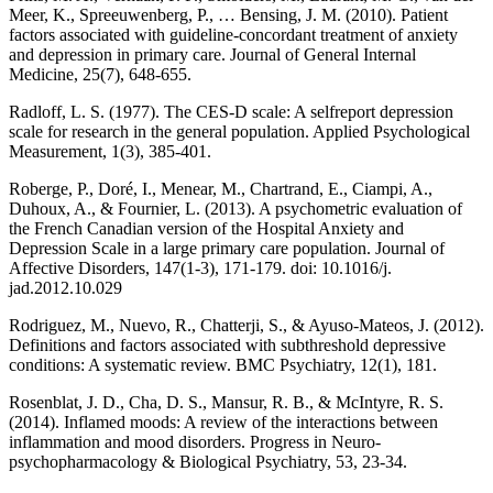
Meer, K., Spreeuwenberg, P., … Bensing, J. M. (2010). Patient
factors associated with guideline-concordant treatment of anxiety
and depression in primary care. Journal of General Internal
Medicine, 25(7), 648-655.
Radloff, L. S. (1977). The CES-D scale: A selfreport depression
scale for research in the general population. Applied Psychological
Measurement, 1(3), 385-401.
Roberge, P., Doré, I., Menear, M., Chartrand, E., Ciampi, A.,
Duhoux, A., & Fournier, L. (2013). A psychometric evaluation of
the French Canadian version of the Hospital Anxiety and
Depression Scale in a large primary care population. Journal of
Affective Disorders, 147(1-3), 171-179. doi: 10.1016/j.
jad.2012.10.029
Rodriguez, M., Nuevo, R., Chatterji, S., & Ayuso-Mateos, J. (2012).
Definitions and factors associated with subthreshold depressive
conditions: A systematic review. BMC Psychiatry, 12(1), 181.
Rosenblat, J. D., Cha, D. S., Mansur, R. B., & McIntyre, R. S.
(2014). Inflamed moods: A review of the interactions between
inflammation and mood disorders. Progress in Neuro-
psychopharmacology & Biological Psychiatry, 53, 23-34.