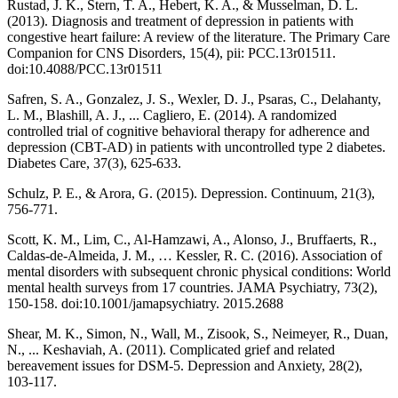
Rustad, J. K., Stern, T. A., Hebert, K. A., & Musselman, D. L.
(2013). Diagnosis and treatment of depression in patients with
congestive heart failure: A review of the literature. The Primary Care
Companion for CNS Disorders, 15(4), pii: PCC.13r01511.
doi:10.4088/PCC.13r01511
Safren, S. A., Gonzalez, J. S., Wexler, D. J., Psaras, C., Delahanty,
L. M., Blashill, A. J., ... Cagliero, E. (2014). A randomized
controlled trial of cognitive behavioral therapy for adherence and
depression (CBT-AD) in patients with uncontrolled type 2 diabetes.
Diabetes Care, 37(3), 625-633.
Schulz, P. E., & Arora, G. (2015). Depression. Continuum, 21(3),
756-771.
Scott, K. M., Lim, C., Al-Hamzawi, A., Alonso, J., Bruffaerts, R.,
Caldas-de-Almeida, J. M., … Kessler, R. C. (2016). Association of
mental disorders with subsequent chronic physical conditions: World
mental health surveys from 17 countries. JAMA Psychiatry, 73(2),
150-158. doi:10.1001/jamapsychiatry. 2015.2688
Shear, M. K., Simon, N., Wall, M., Zisook, S., Neimeyer, R., Duan,
N., ... Keshaviah, A. (2011). Complicated grief and related
bereavement issues for DSM-5. Depression and Anxiety, 28(2),
103-117.