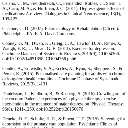
Celano, C. M., Freudenreich, O., Fernandez- Robles, C., Stern, T.
A., Caro, M. A., & Huffman, J. C. (2011). Depressogenic effects of
medications: A review. Dialogues in Clinical Neuroscience, 13(1),
109-125.
Ciccone, C. D. (2007). Pharmacology in Rehabilitation (4th ed.).
Philadelphia, PA: F. A. Davis Company.
Cooney, G. M., Dwan, K., Greig, C. A., Lawlor, D. A., Rimer, J.,
Waugh, F. R., … Mead, G. E. (2013). Exercise for depression.
Cochrane Database of Systematic Reviews, 2013(9), CD004366.
doi:10.1002/14651858. CD004366.pub6
Coulter, A., Entwistle, V. A., Eccles, A., Ryan, S., Shepperd, S., &
Perera, R. (2015). Personalised care planning for adults with chronic
or long-term health conditions. Cochrane Database of Systematic
Reviews, 2015(3), 1-131.
Danielsson, L., Kihlbom, B., & Rosberg, S. (2016). Crawling out of
the cocoon: Patients’ experiences of a physical therapy exercise
intervention in the treatment of major depression. Physical Therapy,
96(8), 1241-1250. doi:10.2522/ptj.20150076
Deneke, D. E., Schultz, H. E., & Fluent, T. E. (2015). Screening for
depression in the primary care population. Psychiatric Clinics of