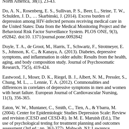
North America, 38(1), 23-43.
Do, A. N., Rosenberg, E. S., Sullivan, P. S., Beer, L., Strine, T. W.,
Schulden, J. D., … Skarbinski, J. (2014). Excess burden of
depression among HIV-infected persons receiving medical care in
the United States: Data from the Medical Monitoring Project and the
Behavioral Risk Factor Surveillance System. PLOS ONE, 9(3),
e92842. doi:10. 1371/journal.pone.0092842
Doyle, T. A., de Groot, M., Harris, T., Schwartz, F., Strotmeyer, E.
S., Johnson, K. C., & Kanaya, A. (2013). Diabetes, depressive
symptoms, and inflammation in older adults: Results from the health,
aging, and body composition study. Journal of Psychosomatic
Research, 75(5), 419-424.
Eastwood, J., Moser, D. K., Riegel, B. J., Albert, N. M., Pressler, S.,
Chung, M. L., ... Lennie, T. A. (2012). Commonalities and
differences in correlates of depressive symptoms in men and women
with heart failure. European Journal of Cardiovascular Nursing,
11(3), 356-365.
Eaton, W. W., Muntaner, C., Smith, C., Tien, A., & Ybarra, M.
(2004). Center for Epidemiologic Studies Depression Scale: Review
and revision (CESD and CESD-R). In M. E. Maruish (Ed.), The
use of psychological testing for treatment planning and outcomes
assessment (3rd ed.; pp. 363-377). Mahwah, NJ: Lawrence