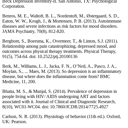
Beck Depression Inventory-II. San Antonio, TX: Psychological
Corporation.
Benros, M. E., Waltoft, B. L., Nordentoft, M., Østergaard, S. D.,
Eaton, W. W., Krogh, J., & Mortensen, P. B. (2013). Autoimmune
diseases and severe infections as risk factors for mood disorders.
JAMA Psychiatry, 70(8), 812-820.
Bergbom, S., Boersma, K., Overmeer, T., & Linton, S.J. (2011).
Relationship among pain catastrophizing, depressed mood, and
outcomes across physical therapy treatments. Physical Therapy,
91(5), 754-64. doi: 10.2522/ptj.20100136
Berk, M., Williams, L. J., Jacka, F. N., O’Neil, A., Pasco, J. A.,
Moylan, S., ... Maes, M. (2013). So depression is an inflammatory
disease, but where does the inflammation come from? BMC
Medicine, 11, 200.
Bhatia, M. S., & Munjal, S. (2014). Prevalence of depression in
people living with HIV/ AIDS undergoing ART and factors
associated with it. Journal of Clinical and Diagnostic Research,
8(10), WC01-WC04. doi: 10.7860/JCDR/2014/7725.4927
Carlson, N. R. (2013). Physiology of behavior (11th ed.). Oxford,
UK: Pearson.