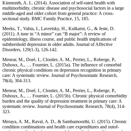
Kinmonth, A. L. (2014). Association of self-rated health with
multimorbidity, chronic disease and psychosocial factors in a large
middle-aged and older cohort from general practice: A cross-
sectional study. BMC Family Practice, 15, 185.
Meeks, T., Vahia, I., Lavretsky, H., Kulkarni, G., & Jeste, D.
(2011). A tune in “A minor” can “B major”: A review of
epidemiology, illness course, and public health implications of
subthreshold depression in older adults. Journal of Affective
Disorders, 129(1-3), 126-142.
Menear, M., Doré, I., Cloutier, A. M., Perrier, L., Roberge, P.,
Duhoux, A., … Fournier, L. (2015a). The influence of comorbid
chronic physical conditions on depression recognition in primary
care: A systematic review. Journal of Psychosomatic Research,
78(4), 304-313.
Menear, M., Doré, I., Cloutier, A. M., Perrier, L., Roberge, P.,
Duhoux, A., … Fournier, L. (2015b). Chronic physical comorbidity
burden and the quality of depression treatment in primary care: A
systematic review. Journal of Psychosomatic Research, 78(4), 314-
323.
Meraya, A. M., Raval, A. D., & Sambamoorthi, U. (2015). Chronic
condition combinations and health care expenditures and outof-