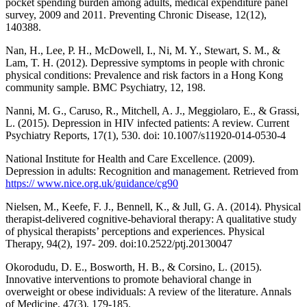
pocket spending burden among adults, medical expenditure panel
survey, 2009 and 2011. Preventing Chronic Disease, 12(12),
140388.
Nan, H., Lee, P. H., McDowell, I., Ni, M. Y., Stewart, S. M., &
Lam, T. H. (2012). Depressive symptoms in people with chronic
physical conditions: Prevalence and risk factors in a Hong Kong
community sample. BMC Psychiatry, 12, 198.
Nanni, M. G., Caruso, R., Mitchell, A. J., Meggiolaro, E., & Grassi,
L. (2015). Depression in HIV infected patients: A review. Current
Psychiatry Reports, 17(1), 530. doi: 10.1007/s11920-014-0530-4
National Institute for Health and Care Excellence. (2009).
Depression in adults: Recognition and management. Retrieved from
https:// www.nice.org.uk/guidance/cg90
Nielsen, M., Keefe, F. J., Bennell, K., & Jull, G. A. (2014). Physical
therapist-delivered cognitive-behavioral therapy: A qualitative study
of physical therapists’ perceptions and experiences. Physical
Therapy, 94(2), 197- 209. doi:10.2522/ptj.20130047
Okorodudu, D. E., Bosworth, H. B., & Corsino, L. (2015).
Innovative interventions to promote behavioral change in
overweight or obese individuals: A review of the literature. Annals
of Medicine, 47(3), 179-185.