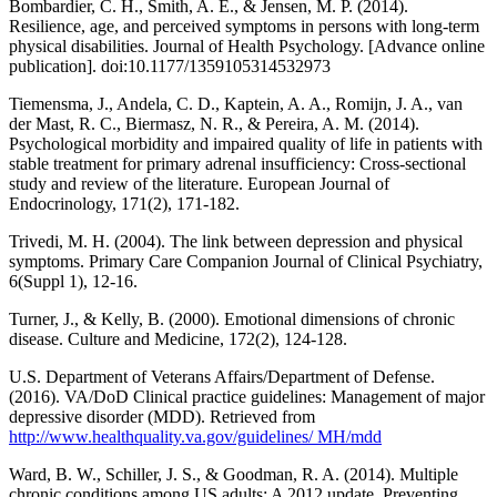
Bombardier, C. H., Smith, A. E., & Jensen, M. P. (2014).
Resilience, age, and perceived symptoms in persons with long-term
physical disabilities. Journal of Health Psychology. [Advance online
publication]. doi:10.1177/1359105314532973
Tiemensma, J., Andela, C. D., Kaptein, A. A., Romijn, J. A., van
der Mast, R. C., Biermasz, N. R., & Pereira, A. M. (2014).
Psychological morbidity and impaired quality of life in patients with
stable treatment for primary adrenal insufficiency: Cross-sectional
study and review of the literature. European Journal of
Endocrinology, 171(2), 171-182.
Trivedi, M. H. (2004). The link between depression and physical
symptoms. Primary Care Companion Journal of Clinical Psychiatry,
6(Suppl 1), 12-16.
Turner, J., & Kelly, B. (2000). Emotional dimensions of chronic
disease. Culture and Medicine, 172(2), 124-128.
U.S. Department of Veterans Affairs/Department of Defense.
(2016). VA/DoD Clinical practice guidelines: Management of major
depressive disorder (MDD). Retrieved from
http://www.healthquality.va.gov/guidelines/ MH/mdd
Ward, B. W., Schiller, J. S., & Goodman, R. A. (2014). Multiple
chronic conditions among US adults: A 2012 update. Preventing