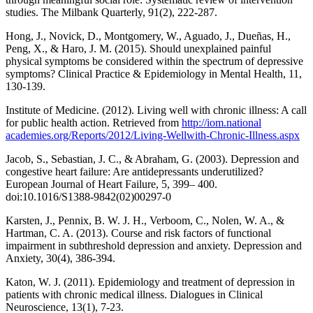
studies. The Milbank Quarterly, 91(2), 222-287.
Hong, J., Novick, D., Montgomery, W., Aguado, J., Dueñas, H.,
Peng, X., & Haro, J. M. (2015). Should unexplained painful
physical symptoms be considered within the spectrum of depressive
symptoms? Clinical Practice & Epidemiology in Mental Health, 11,
130-139.
Institute of Medicine. (2012). Living well with chronic illness: A call
for public health action. Retrieved from
http://iom.national
academies.org/Reports/2012/Living-Wellwith-Chronic-Illness.aspx
Jacob, S., Sebastian, J. C., & Abraham, G. (2003). Depression and
congestive heart failure: Are antidepressants underutilized?
European Journal of Heart Failure, 5, 399– 400.
doi:10.1016/S1388-9842(02)00297-0
Karsten, J., Pennix, B. W. J. H., Verboom, C., Nolen, W. A., &
Hartman, C. A. (2013). Course and risk factors of functional
impairment in subthreshold depression and anxiety. Depression and
Anxiety, 30(4), 386-394.
Katon, W. J. (2011). Epidemiology and treatment of depression in
patients with chronic medical illness. Dialogues in Clinical
Neuroscience, 13(1), 7-23.