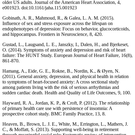
older US adults. Journal of the American Heart Association, 4,
e001923. doi:10.1161/jaha.115.001923
Gobinath, A. R., Mahmoud, R., & Galea, L. A. M. (2015).
Influence of sex and stress exposure across the lifespan on
endophenotypes of depression: Focus on behavior, glucocorticoids,
and hippocampus. Frontiers in Neuroscience, 8, 420.
Gustad, L., Laugsand, L. E., Janszky, I., Dalen, H., and Bjerkeset,
O. (2014). Symptoms of anxiety and depression and risk of heart
failure: The HUNT Study. European Journal of Heart Failure, 16(8),
861-870.
Hamang, A., Eide, G. E., Rokne, B., Nordin, K., & Øyen, N.
(2011). General anxiety, depression, and physical health in relation
to symptoms of heart-focused anxiety: A cross sectional study
among patients living with the risk of serious arrhythmias and
sudden cardiac death. Health and Quality of Life Outcomes, 9, 100.
Hayward, R. A., Jordan, K. P., & Croft, P. (2012). The relationship
of primary health care use with persistence of insomnia: A
prospective cohort study. BMC Family Practice, 13, 8.
Heaven, B., Brown, L. J. E., White, M., Errington, L., Mathers, J.
C., & Moffatt, S. (2013). Supporting well-being in retirement
through meaningful social role: Systematic review of intervention