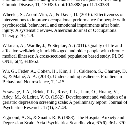
Chronic Disease, 11, 130389. doi:10.5888/ pcd11.130389
Wheeler, S., Acord-Vira, A., & Davis, D. (2016). Effectiveness of
interventions to improve occupational performance for people with
psychosocial, behavioral, and emotional impairments after brain
injury: A systematic review. American Journal of Occupational
Therapy, 70, 1-9.
Wikman, A., Wardle, J., & Steptoe, A. (2011). Quality of life and
affective well-being in middle-aged and older people with chronic
medical illnesses: A cross-sectional population based study. PLOS
ONE, 6(4), e18952.
Wu, G., Feder, A., Cohen, H., Kim, J. J., Calderon, S., Charney, D.
S., & Mathé, A. A. (2013). Understanding resilience. Frontiers in
Behavioral Neuroscience, 7, 1-15.
Yesavage, J. A., Brink, T. L., Rose, T. L., Lum, O., Huang, V.,
Adey, M., & Leirer, V. O. (1982). Development and validation of a
geriatric depression screening scale: A preliminary report. Journal of
Psychiatric Research, 17(1), 37-49.
Zigmond, A. S., & Snaith, R. P. (1983). The Hospital Anxiety and
Depression Scale. Acta Psychiatrica Scandinavica, 67(6), 361- 370.