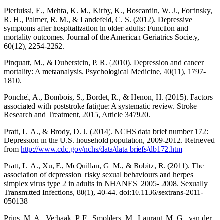
Pierluissi, E., Mehta, K. M., Kirby, K., Boscardin, W. J., Fortinsky,
R. H., Palmer, R. M., & Landefeld, C. S. (2012). Depressive
symptoms after hospitalization in older adults: Function and
mortality outcomes. Journal of the American Geriatrics Society,
60(12), 2254-2262.
Pinquart, M., & Duberstein, P. R. (2010). Depression and cancer
mortality: A metaanalysis. Psychological Medicine, 40(11), 1797-
1810.
Ponchel, A., Bombois, S., Bordet, R., & Henon, H. (2015). Factors
associated with poststroke fatigue: A systematic review. Stroke
Research and Treatment, 2015, Article 347920.
Pratt, L. A., & Brody, D. J. (2014). NCHS data brief number 172:
Depression in the U.S. household population, 2009-2012. Retrieved
from
http://www.cdc.gov/nchs/data/data briefs/db172.htm
Pratt, L. A., Xu, F., McQuillan, G. M., & Robitz, R. (2011). The
association of depression, risky sexual behaviours and herpes
simplex virus type 2 in adults in NHANES, 2005- 2008. Sexually
Transmitted Infections, 88(1), 40-44. doi:10.1136/sextrans-2011-
050138
Prins, M. A., Verhaak, P. F., Smolders, M., Laurant, M. G., van der