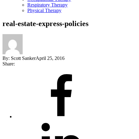
Respiratory Therapy
Physical Therapy
real-estate-express-policies
By:
Scott Sanker
April 25, 2016
Share:
Share
on
Facebook
Share
on
LinkedIn