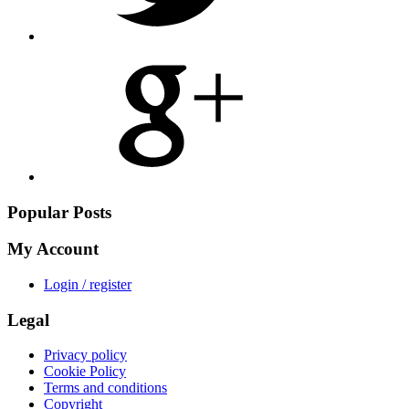
Share
on
Google
Plus
Popular Posts
My Account
Login / register
Legal
Privacy policy
Cookie Policy
Terms and conditions
Copyright