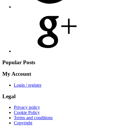
Share
on
Google
Plus
Popular Posts
My Account
Login / register
Legal
Privacy policy
Cookie Policy
Terms and conditions
Copyright