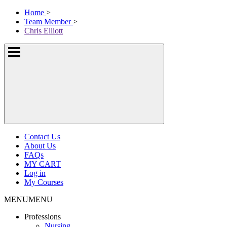
Skip
McKissock
Home
>
to
Learning
Team Member
>
content
Logo
Chris Elliott
Show
or
hide
the
navigation
menus
Contact Us
About Us
FAQs
MY CART
Log in
My Courses
MENU
MENU
Professions
Nursing