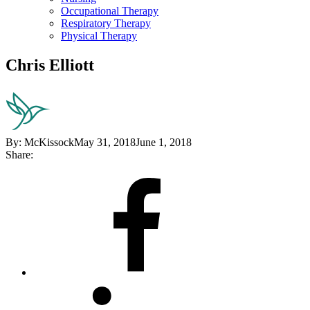
Occupational Therapy
Respiratory Therapy
Physical Therapy
Chris Elliott
By:
McKissock
May 31, 2018
June 1, 2018
Share:
Share
on
Facebook
Share
on
LinkedIn