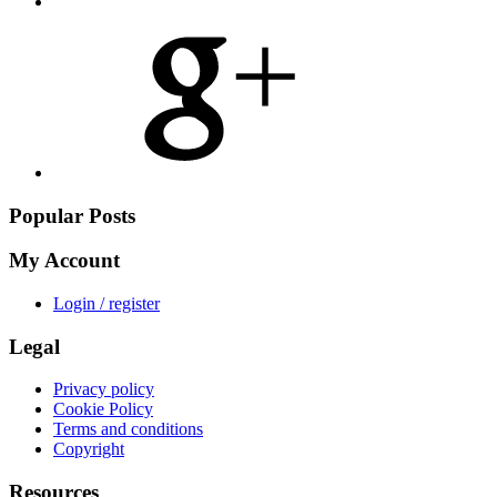
Share
on
Google
Plus
Popular Posts
My Account
Login / register
Legal
Privacy policy
Cookie Policy
Terms and conditions
Copyright
Resources