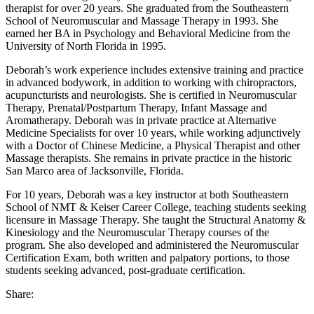
therapist for over 20 years. She graduated from the Southeastern
School of Neuromuscular and Massage Therapy in 1993. She
earned her BA in Psychology and Behavioral Medicine from the
University of North Florida in 1995.
Deborah’s work experience includes extensive training and practice
in advanced bodywork, in addition to working with chiropractors,
acupuncturists and neurologists. She is certified in Neuromuscular
Therapy, Prenatal/Postpartum Therapy, Infant Massage and
Aromatherapy. Deborah was in private practice at Alternative
Medicine Specialists for over 10 years, while working adjunctively
with a Doctor of Chinese Medicine, a Physical Therapist and other
Massage therapists. She remains in private practice in the historic
San Marco area of Jacksonville, Florida.
For 10 years, Deborah was a key instructor at both Southeastern
School of NMT & Keiser Career College, teaching students seeking
licensure in Massage Therapy. She taught the Structural Anatomy &
Kinesiology and the Neuromuscular Therapy courses of the
program. She also developed and administered the Neuromuscular
Certification Exam, both written and palpatory portions, to those
students seeking advanced, post-graduate certification.
Share: