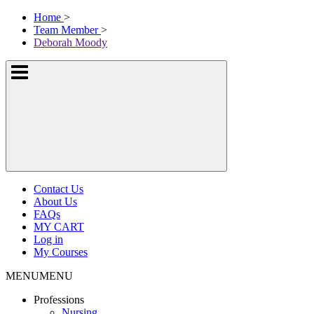
Skip
McKissock
Home
>
to
Learning
Team Member
>
content
Logo
Deborah Moody
Show
or
hide
the
navigation
menus
Contact Us
About Us
FAQs
MY CART
Log in
My Courses
MENU
MENU
Professions
Nursing