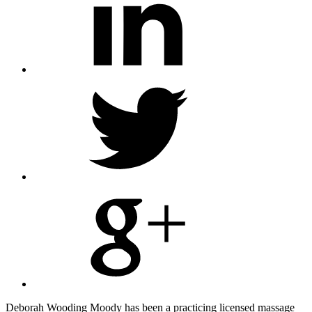
Share
on
Twitter
Share
on
Google
Plus
Deborah Wooding Moody has been a practicing licensed massage