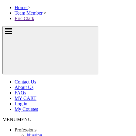
Skip
McKissock
Home
>
to
Learning
Team Member
>
content
Logo
Eric Clark
Show
or
hide
the
navigation
menus
Contact Us
About Us
FAQs
MY CART
Log in
My Courses
MENU
MENU
Professions
Nursing