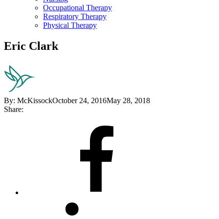
Occupational Therapy
Respiratory Therapy
Physical Therapy
Eric Clark
By:
McKissock
October 24, 2016
May 28, 2018
Share:
Share
on
Facebook
Share
on
LinkedIn