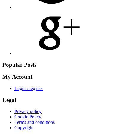
Share
on
Google
Plus
Popular Posts
My Account
Login / register
Legal
Privacy policy
Cookie Policy
Terms and conditions
Copyright