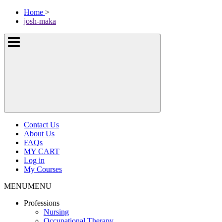
Skip
McKissock
Home
>
to
Learning
josh-maka
content
Logo
Show
or
hide
the
navigation
menus
Contact Us
About Us
FAQs
MY CART
Log in
My Courses
MENU
MENU
Professions
Nursing
Occupational Therapy