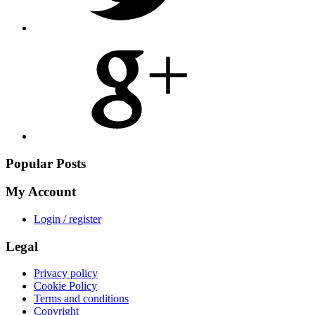
Share
on
Google
Plus
Popular Posts
My Account
Login / register
Legal
Privacy policy
Cookie Policy
Terms and conditions
Copyright