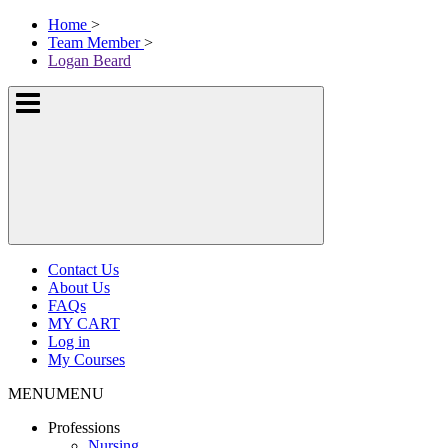
Skip
McKissock
Home
>
to
Learning
Team Member
>
content
Logo
Logan Beard
Show
or
hide
the
navigation
menus
Contact Us
About Us
FAQs
MY CART
Log in
My Courses
MENU
MENU
Professions
Nursing