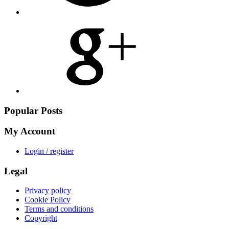
Share
on
Google
Plus
Popular Posts
My Account
Login / register
Legal
Privacy policy
Cookie Policy
Terms and conditions
Copyright