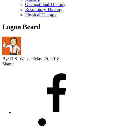
Occupational Therapy
Respiratory Therapy
Physical Therapy
Logan Beard
By:
D.S. Webster
May 25, 2018
Share:
Share
on
Facebook
Share
on
LinkedIn