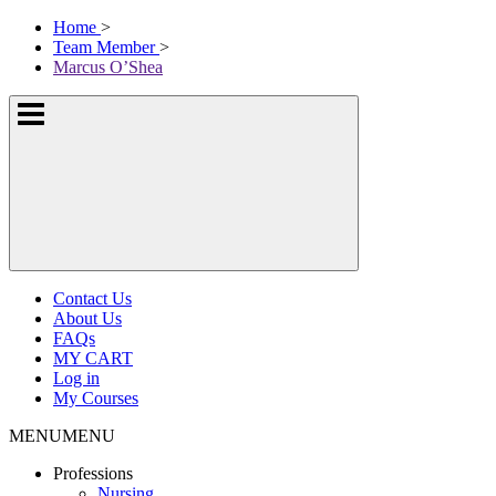
Skip
McKissock
Home
>
to
Learning
Team Member
>
content
Logo
Marcus O’Shea
Show
or
hide
the
navigation
menus
Contact Us
About Us
FAQs
MY CART
Log in
My Courses
MENU
MENU
Professions
Nursing