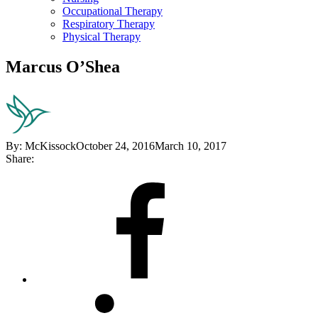
Occupational Therapy
Respiratory Therapy
Physical Therapy
Marcus O’Shea
By:
McKissock
October 24, 2016
March 10, 2017
Share:
Share
on
Facebook
Share
on
LinkedIn