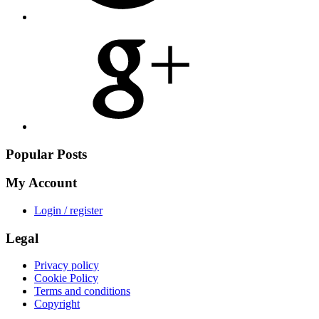
Share
on
Google
Plus
Popular Posts
My Account
Login / register
Legal
Privacy policy
Cookie Policy
Terms and conditions
Copyright