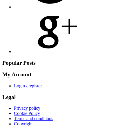
Share
on
Google
Plus
Popular Posts
My Account
Login / register
Legal
Privacy policy
Cookie Policy
Terms and conditions
Copyright