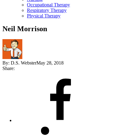
Occupational Therapy
Respiratory Therapy
Physical Therapy
Neil Morrison
By:
D.S. Webster
May 28, 2018
Share:
Share
on
Facebook
Share
on
LinkedIn