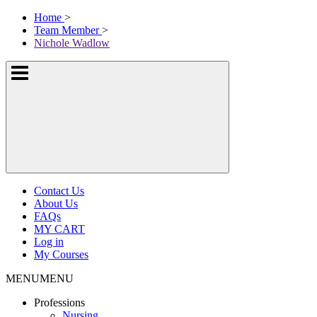
Skip
McKissock
Home
>
to
Learning
Team Member
>
content
Logo
Nichole Wadlow
Show
or
hide
the
navigation
menus
Contact Us
About Us
FAQs
MY CART
Log in
My Courses
MENU
MENU
Professions
Nursing