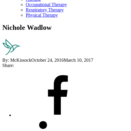
Occupational Therapy
Respiratory Therapy
Physical Therapy
Nichole Wadlow
By:
McKissock
October 24, 2016
March 10, 2017
Share:
Share
on
Facebook
Share
on
LinkedIn