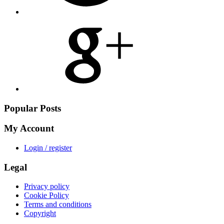
Share
on
Google
Plus
Popular Posts
My Account
Login / register
Legal
Privacy policy
Cookie Policy
Terms and conditions
Copyright