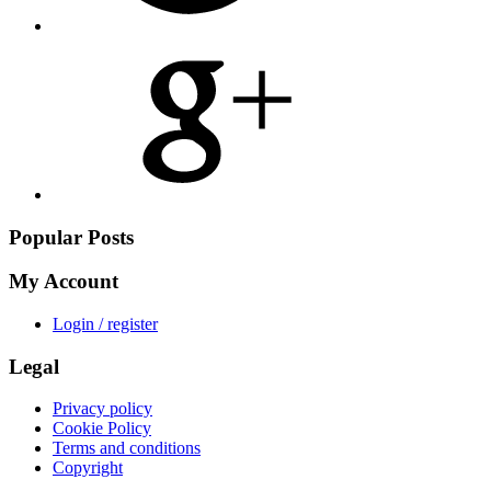
Share
on
Google
Plus
Popular Posts
My Account
Login / register
Legal
Privacy policy
Cookie Policy
Terms and conditions
Copyright