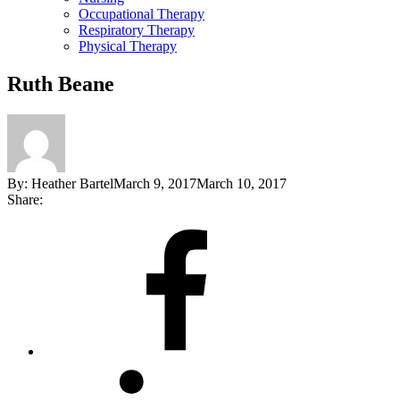
Occupational Therapy
Respiratory Therapy
Physical Therapy
Ruth Beane
By:
Heather Bartel
March 9, 2017
March 10, 2017
Share:
Share
on
Facebook
Share
on
LinkedIn