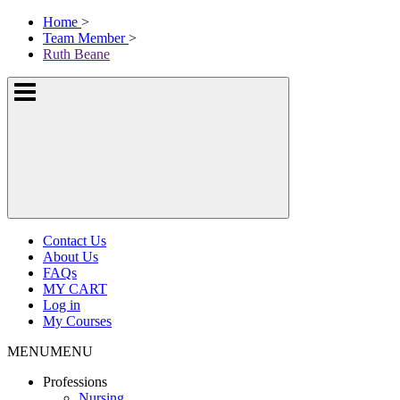
Skip
McKissock
Home
>
to
Learning
Team Member
>
content
Logo
Ruth Beane
Show
or
hide
the
navigation
menus
Contact Us
About Us
FAQs
MY CART
Log in
My Courses
MENU
MENU
Professions
Nursing