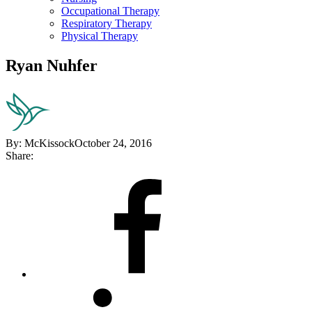
Occupational Therapy
Respiratory Therapy
Physical Therapy
Ryan Nuhfer
By:
McKissock
October 24, 2016
Share:
Share
on
Facebook
Share
on
LinkedIn