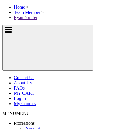
Skip
McKissock
Home
>
to
Learning
Team Member
>
content
Logo
Ryan Nuhfer
Show
or
hide
the
navigation
menus
Contact Us
About Us
FAQs
MY CART
Log in
My Courses
MENU
MENU
Professions
Nursing