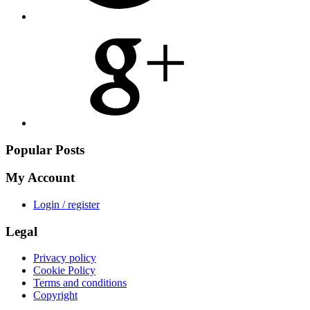
Share
on
Google
Plus
Popular Posts
My Account
Login / register
Legal
Privacy policy
Cookie Policy
Terms and conditions
Copyright