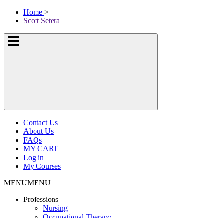
Skip
McKissock
Home
>
to
Learning
Scott Setera
content
Logo
Show
or
hide
the
navigation
menus
Contact Us
About Us
FAQs
MY CART
Log in
My Courses
MENU
MENU
Professions
Nursing
Occupational Therapy