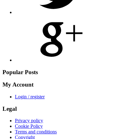
Share
on
Google
Plus
Popular Posts
My Account
Login / register
Legal
Privacy policy
Cookie Policy
Terms and conditions
Copyright