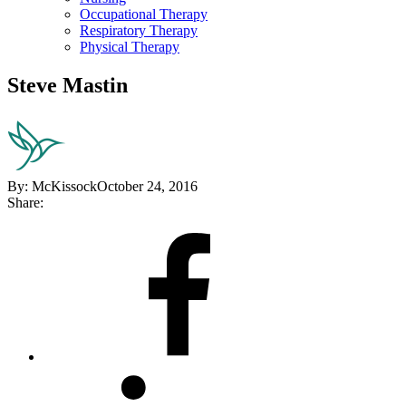
Occupational Therapy
Respiratory Therapy
Physical Therapy
Steve Mastin
By:
McKissock
October 24, 2016
Share:
Share
on
Facebook
Share
on
LinkedIn