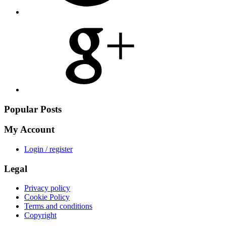
Share
on
Google
Plus
Popular Posts
My Account
Login / register
Legal
Privacy policy
Cookie Policy
Terms and conditions
Copyright