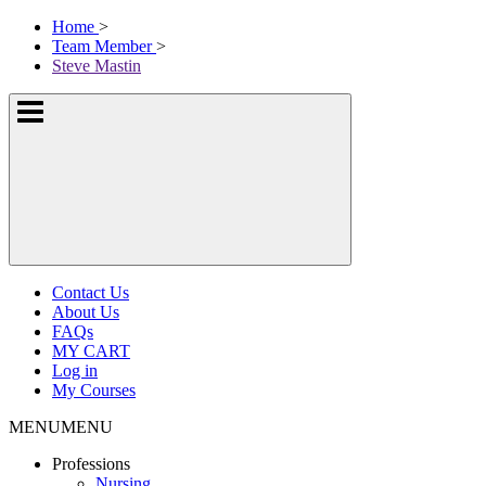
Skip
McKissock
Home
>
to
Learning
Team Member
>
content
Logo
Steve Mastin
Show
or
hide
the
navigation
menus
Contact Us
About Us
FAQs
MY CART
Log in
My Courses
MENU
MENU
Professions
Nursing