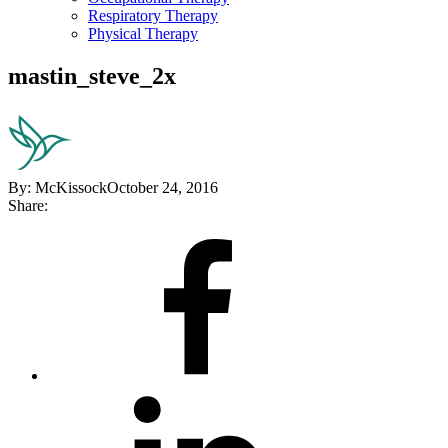
Respiratory Therapy
Physical Therapy
mastin_steve_2x
By:
McKissock
October 24, 2016
Share:
Share
on
Facebook
Share
on
LinkedIn