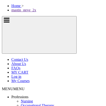
Skip
McKissock
Home
>
to
Learning
mastin_steve_2x
content
Logo
Show
or
hide
the
navigation
menus
Contact Us
About Us
FAQs
MY CART
Log in
My Courses
MENU
MENU
Professions
Nursing
Occupational Therapy