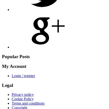
Share
on
Google
Plus
Popular Posts
My Account
Login / register
Legal
Privacy policy
Cookie Policy
Terms and conditions
Copyright