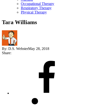
Occupational Therapy
Respiratory Therapy
Physical Therapy
Tara Williams
By:
D.S. Webster
May 28, 2018
Share:
Share
on
Facebook
Share
on
LinkedIn