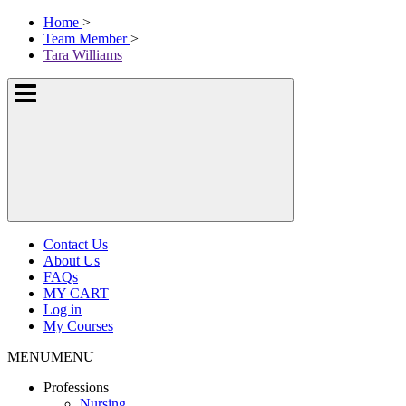
Skip
McKissock
Home
>
to
Learning
Team Member
>
content
Logo
Tara Williams
Show
or
hide
the
navigation
menus
Contact Us
About Us
FAQs
MY CART
Log in
My Courses
MENU
MENU
Professions
Nursing