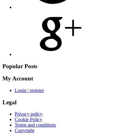
Share
on
Google
Plus
Popular Posts
My Account
Login / register
Legal
Privacy policy
Cookie Policy
Terms and conditions
Copyright