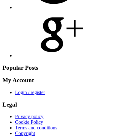
Share
on
Google
Plus
Popular Posts
My Account
Login / register
Legal
Privacy policy
Cookie Policy
Terms and conditions
Copyright