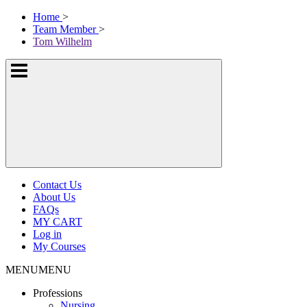
Skip
McKissock
Home
>
to
Learning
Team Member
>
content
Logo
Tom Wilhelm
Show
or
hide
the
navigation
menus
Contact Us
About Us
FAQs
MY CART
Log in
My Courses
MENU
MENU
Professions
Nursing