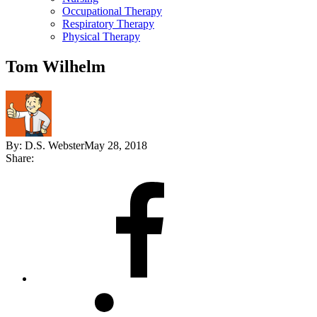
Occupational Therapy
Respiratory Therapy
Physical Therapy
Tom Wilhelm
By:
D.S. Webster
May 28, 2018
Share:
Share
on
Facebook
Share
on
LinkedIn