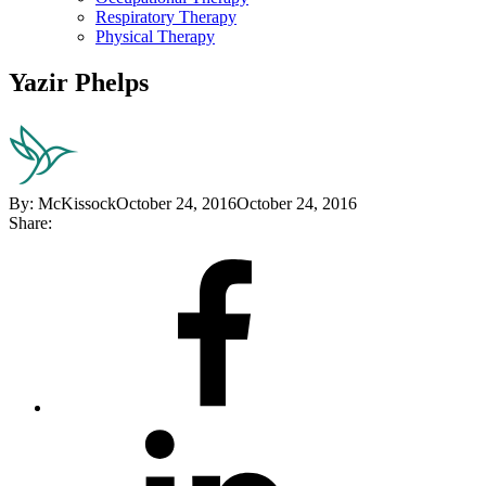
Respiratory Therapy
Physical Therapy
Yazir Phelps
By:
McKissock
October 24, 2016
October 24, 2016
Share:
Share
on
Facebook
Share
on
LinkedIn