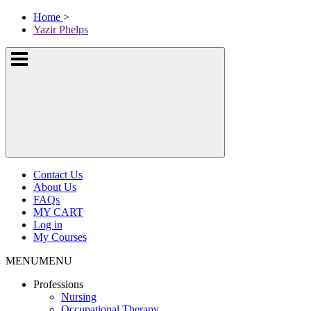
Skip
McKissock
Home
>
to
Learning
Yazir Phelps
content
Logo
Show
or
hide
the
navigation
menus
Contact Us
About Us
FAQs
MY CART
Log in
My Courses
MENU
MENU
Professions
Nursing
Occupational Therapy