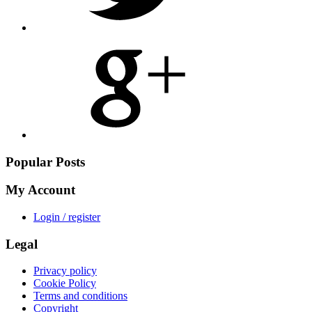
Share
on
Google
Plus
Popular Posts
My Account
Login / register
Legal
Privacy policy
Cookie Policy
Terms and conditions
Copyright