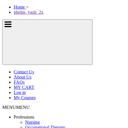
Skip
McKissock
Home
>
to
Learning
phelps_yazir_2x
content
Logo
Show
or
hide
the
navigation
menus
Contact Us
About Us
FAQs
MY CART
Log in
My Courses
MENU
MENU
Professions
Nursing
Occupational Therapy