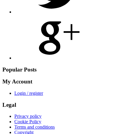
Share
on
Google
Plus
Popular Posts
My Account
Login / register
Legal
Privacy policy
Cookie Policy
Terms and conditions
Copyright