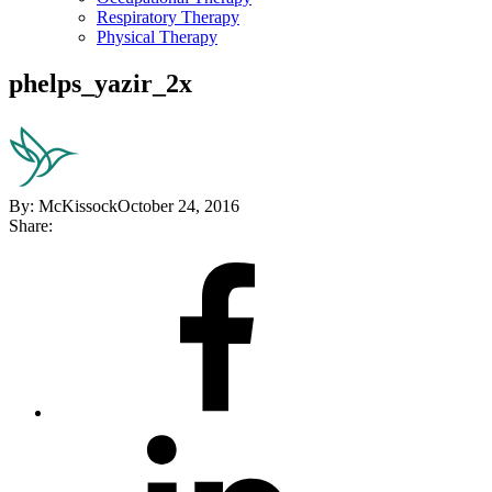
Respiratory Therapy
Physical Therapy
phelps_yazir_2x
By:
McKissock
October 24, 2016
Share:
Share
on
Facebook
Share
on
LinkedIn