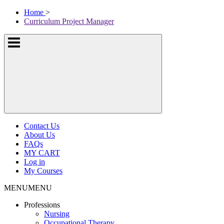
Skip
McKissock
Home
>
to
Learning
Curriculum Project Manager
content
Logo
Show
or
hide
the
navigation
menus
Contact Us
About Us
FAQs
MY CART
Log in
My Courses
MENU
MENU
Professions
Nursing
Occupational Therapy