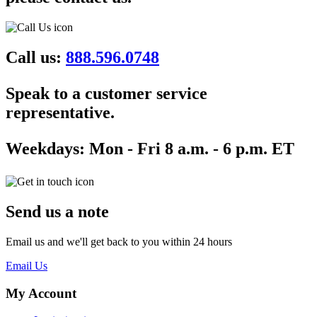
Call us:
888.596.0748
Speak to a customer service
representative.
Weekdays:
Mon - Fri 8 a.m. - 6 p.m. ET
Send us a note
Email us and we'll get back to you within 24 hours
Email Us
My Account