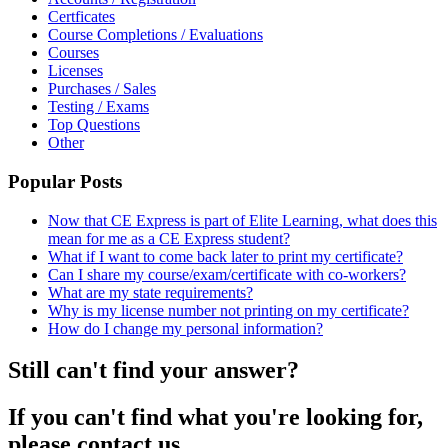
Certficates
Course Completions / Evaluations
Courses
Licenses
Purchases / Sales
Testing / Exams
Top Questions
Other
Popular Posts
Now that CE Express is part of Elite Learning, what does this
mean for me as a CE Express student?
What if I want to come back later to print my certificate?
Can I share my course/exam/certificate with co-workers?
What are my state requirements?
Why is my license number not printing on my certificate?
How do I change my personal information?
Still can't find your answer?
If you can't find what you're looking for,
please contact us.