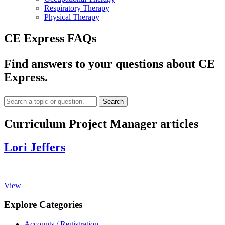
Respiratory Therapy
Physical Therapy
CE Express FAQs
Find answers to your questions about CE
Express.
Search
Curriculum Project Manager articles
Lori Jeffers
View
Explore Categories
Accounts / Registration