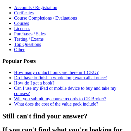
Accounts / Registration
Certficates
Course Completions / Evaluations
Courses
Licenses
Purchases / Sales
Testing / Exams
Top Questions
Other
Popular Posts
How many contact hours are there in 1 CEU?
Do I have to finish a whole long exam all at once?
How do I get a book?
Can I use my iPad or mobile device to buy and take my
courses?
Will you submit my course records to CE Broker?
What does the cost of the value pack include?
Still can't find your answer?
If you can't find what you're looking for,