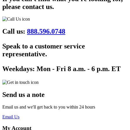
please contact us.
Call us:
888.596.0748
Speak to a customer service
representative.
Weekdays:
Mon - Fri 8 a.m. - 6 p.m. ET
Send us a note
Email us and we'll get back to you within 24 hours
Email Us
My Account