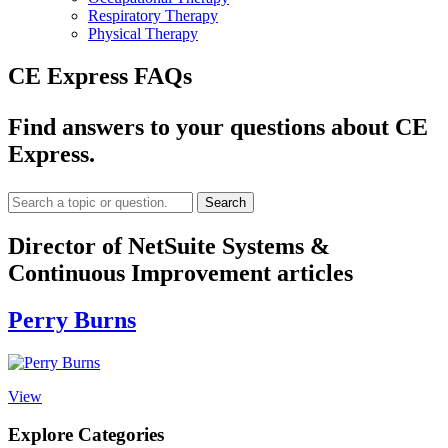
Respiratory Therapy
Physical Therapy
CE Express FAQs
Find answers to your questions about CE
Express.
Search
Director of NetSuite Systems &
Continuous Improvement articles
Perry Burns
View
Explore Categories