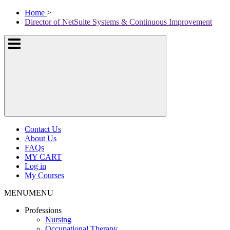
Skip
McKissock
Home
>
to
Learning
Director of NetSuite Systems & Continuous Improvement
content
Logo
Show
or
hide
the
navigation
menus
Contact Us
About Us
FAQs
MY CART
Log in
My Courses
MENU
MENU
Professions
Nursing
Occupational Therapy