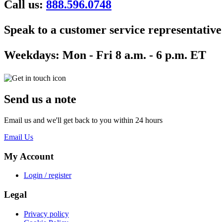
Call us:
888.596.0748
Speak to a customer service representative
Weekdays:
Mon - Fri 8 a.m. - 6 p.m. ET
Send us a note
Email us and we'll get back to you within 24 hours
Email Us
My Account
Login / register
Legal
Privacy policy