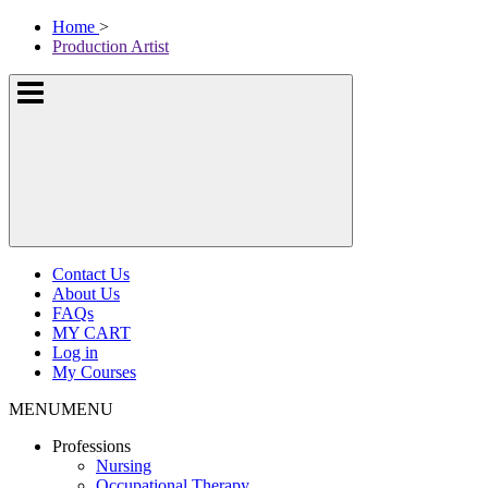
Skip
McKissock
Home
>
to
Learning
Production Artist
content
Logo
Show
or
hide
the
navigation
menus
Contact Us
About Us
FAQs
MY CART
Log in
My Courses
MENU
MENU
Professions
Nursing
Occupational Therapy