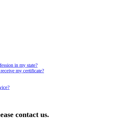
fession in my state?
receive my certificate?
rvice?
lease contact us.