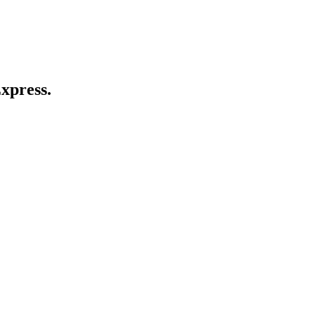
xpress.