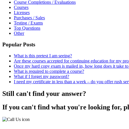
Course Completions / Evaluations
Courses
Licenses
Purchases / Sales
Testing / Exams
Top Questions
Other
Popular Posts
What is this pretest I am seeing?
Are these courses accepted for continuing education for my pro
Once my hard copy exam is mailed in, how long does it take to 
What is required to complete a course?
What if I forget my password?
I need my certificate in less than a week – do you offer rush se
Still can't find your answer?
If you can't find what you're looking for, p