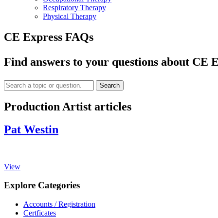
Respiratory Therapy
Physical Therapy
CE Express FAQs
Find answers to your questions about CE E
Search
Production Artist articles
Pat Westin
View
Explore Categories
Accounts / Registration
Certficates