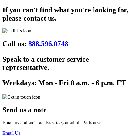
If you can't find what you're looking for,
please contact us.
Call us:
888.596.0748
Speak to a customer service
representative.
Weekdays:
Mon - Fri 8 a.m. - 6 p.m. ET
Send us a note
Email us and we'll get back to you within 24 hours
Email Us