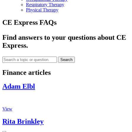
Respiratory Therapy
Physical Therapy
CE Express FAQs
Find answers to your questions about CE
Express.
Search
Finance articles
Adam Elbl
View
Rita Brinkley