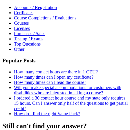
Accounts / Registration
Certficates
Course Completions / Evaluations
Courses
Licenses
Purchases / Sales
Testing / Exams
Top Questions
Other
Popular Posts
How many contact hours are there in 1 CEU?
How many times can I open my certificate?
How many times can I read the course?
Will you make special accommodations for customers with
disabilities who are interested in taking a course?
I ordered a 30 contact hour course and my state only requires
15 hours. Can I answer only half of the questions to get partial
credit?
How do I find the right Value Pack?
Still can't find your answer?