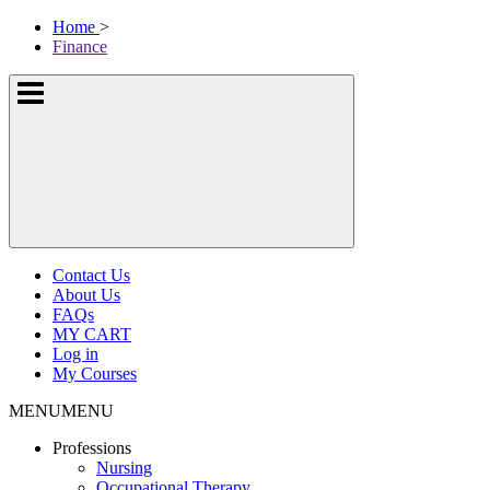
Skip
McKissock
Home
>
to
Learning
Finance
content
Logo
Show
or
hide
the
navigation
menus
Contact Us
About Us
FAQs
MY CART
Log in
My Courses
MENU
MENU
Professions
Nursing
Occupational Therapy