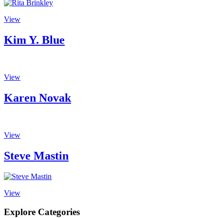
View
Kim Y. Blue
View
Karen Novak
View
Steve Mastin
View
Explore Categories